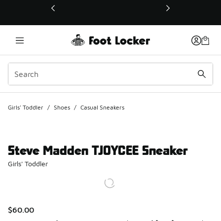
This link will open in a new window
Girls' Toddler
/
Shoes
/
Casual Sneakers
Steve Madden TJOYCEE Sneaker
Girls' Toddler
$60.00