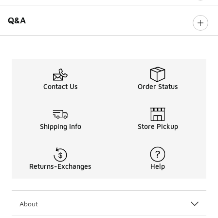
Q&A
Contact Us
Order Status
Shipping Info
Store Pickup
Returns-Exchanges
Help
About