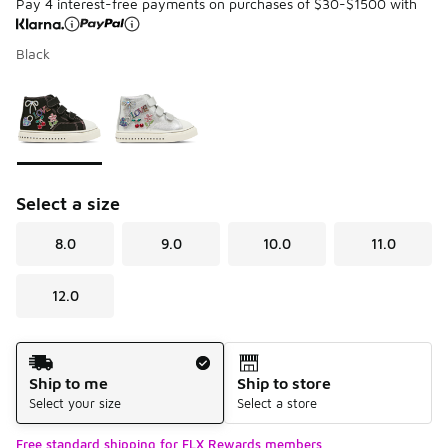
Pay 4 interest-free payments on purchases of $30-$1500 with
Black
Please select a style
*
Page 1 of 1 displaying 1 to 2 of 2 colors
Select a size
8.0
9.0
10.0
11.0
12.0
Shipping Method
Ship to me
Ship to store
Select your size
Select a store
Free standard shipping for FLX Rewards members