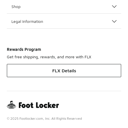
Shop
Legal Information
Rewards Program
Get free shipping, rewards, and more with FLX
FLX Details
© 2025 Footlocker.com, Inc. All Rights Reserved