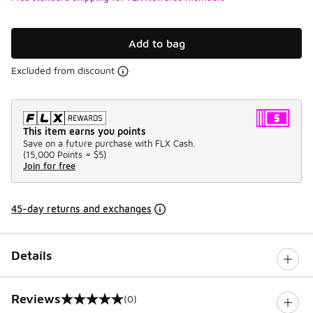
Add to bag
Excluded from discount
This item earns you points
Save on a future purchase with FLX Cash.
(
15,000 Points =
$5
)
Join for free
45-day returns and exchanges
Details
Reviews
(0)
0 out of 5 rating