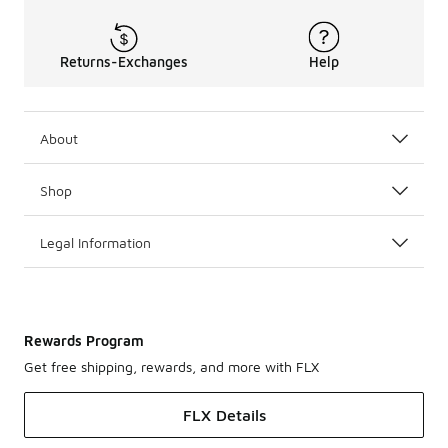
Returns-Exchanges
Help
About
Shop
Legal Information
Rewards Program
Get free shipping, rewards, and more with FLX
FLX Details