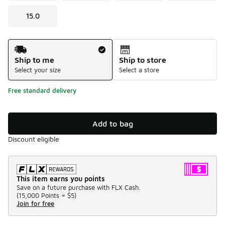
15.0
Shipping Method
Ship to me
Ship to store
Select your size
Select a store
Free standard delivery
Add to bag
Discount eligible
This item earns you points
Save on a future purchase with FLX Cash.
(
15,000 Points =
$5
)
Join for free