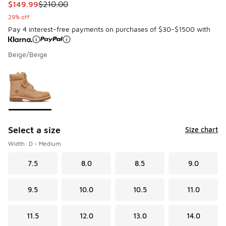
This item is on sale. Price dropped from $210.00 to $149.9
$149.99
$210.00
29% off
Pay 4 interest-free payments on purchases of $30-$1500 with
Beige/Beige
Please select a style
*
Page 1 of 1 displaying 1 to 1 of 1 colors
Select a size
Size chart
Width: D - Medium
7.5
8.0
8.5
9.0
9.5
10.0
10.5
11.0
11.5
12.0
13.0
14.0