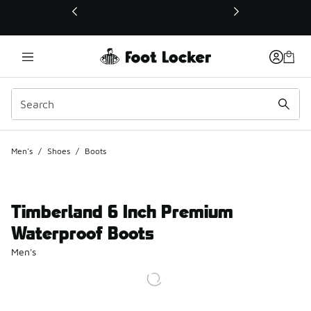
This link will open in a new window
Men's
/
Shoes
/
Boots
Timberland 6 Inch Premium
Waterproof Boots
Men's