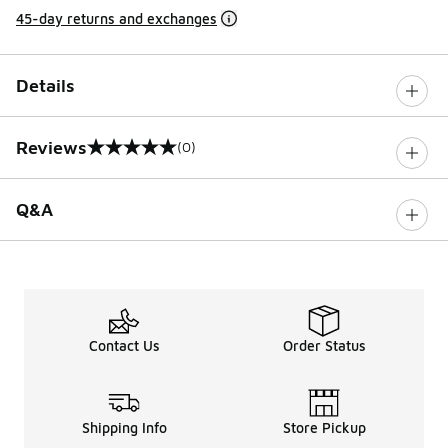
45-day returns and exchanges
Details
Reviews
(0)
0 out of 5 rating
Q&A
Contact Us
Order Status
Shipping Info
Store Pickup