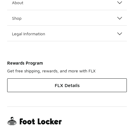
About
Shop
Legal Information
Rewards Program
Get free shipping, rewards, and more with FLX
FLX Details