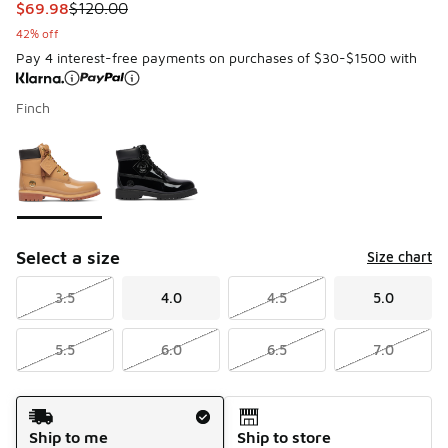
This item is on sale. Price dropped from $120.00 to $69.98
$69.98
$120.00
42% off
Pay 4 interest-free payments on purchases of $30-$1500 with
Finch
Please select a style
*
Page 1 of 1 displaying 1 to 2 of 2 colors
Select a size
Size chart
3.5
4.0
4.5
5.0
5.5
6.0
6.5
7.0
Shipping Method
Ship to me
Ship to store