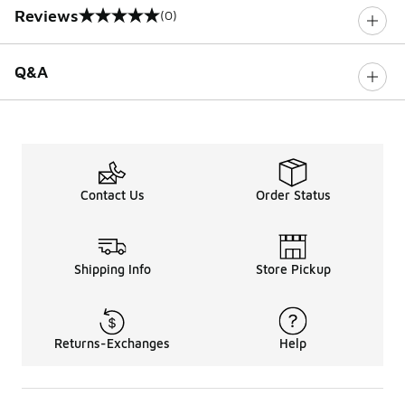
Reviews
(0)
0 out of 5 rating
Q&A
Contact Us
Order Status
Shipping Info
Store Pickup
Returns-Exchanges
Help