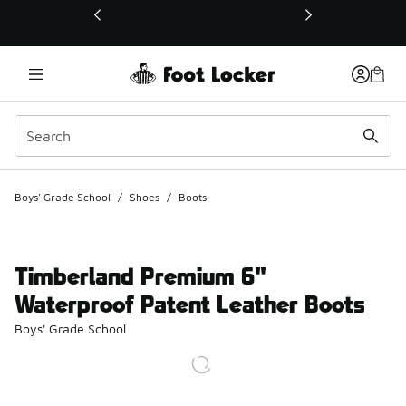
This link will open in a new window
Boys' Grade School
/
Shoes
/
Boots
Timberland Premium 6"
Waterproof Patent Leather Boots
Boys' Grade School