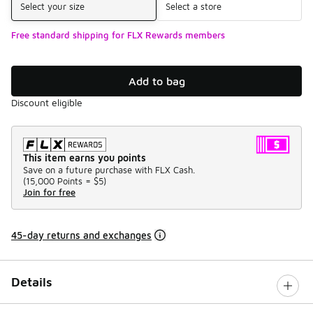
Select your size
Select a store
Free standard shipping for FLX Rewards members
Add to bag
Discount eligible
This item earns you points
Save on a future purchase with FLX Cash.
(
15,000 Points =
$5
)
Join for free
45-day returns and exchanges
Details