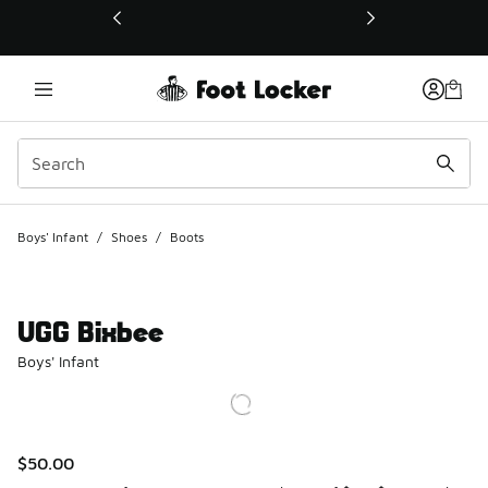
This link will open in a new window
Boys' Infant
/
Shoes
/
Boots
UGG Bixbee
Boys' Infant
$50.00