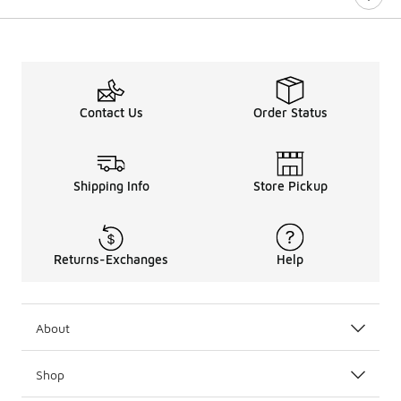
Contact Us
Order Status
Shipping Info
Store Pickup
Returns-Exchanges
Help
About
Shop