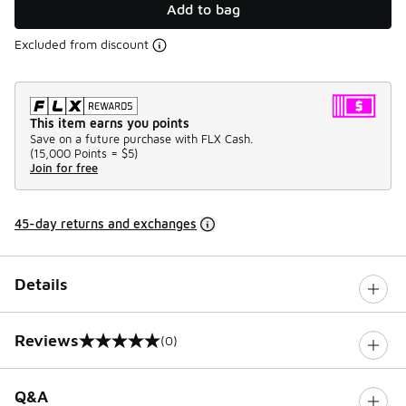
Add to bag
Excluded from discount
This item earns you points
Save on a future purchase with FLX Cash.
(
15,000 Points =
$5
)
Join for free
45-day returns and exchanges
Details
Reviews
(0)
0 out of 5 rating
Q&A