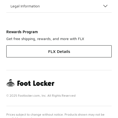
Legal Information
Rewards Program
Get free shipping, rewards, and more with FLX
FLX Details
© 2025 Footlocker.com, Inc. All Rights Reserved
Prices subject to change without notice. Products shown may not be