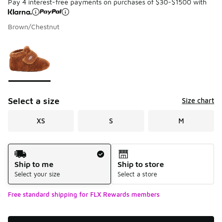
Pay 4 interest-free payments on purchases of $30-$1500 with
Brown/Chestnut
Please select a style
*
Page 1 of 1 displaying 1 to 1 of 1 colors
Select a size
Size chart
XS
S
M
Shipping Method
Ship to me
Ship to store
Select your size
Select a store
Free standard shipping for FLX Rewards members