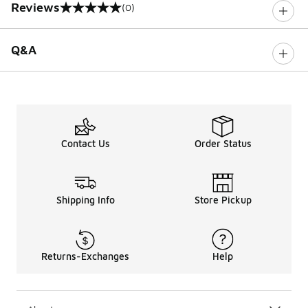
Reviews
(0)
0 out of 5 rating
Q&A
Contact Us
Order Status
Shipping Info
Store Pickup
Returns-Exchanges
Help