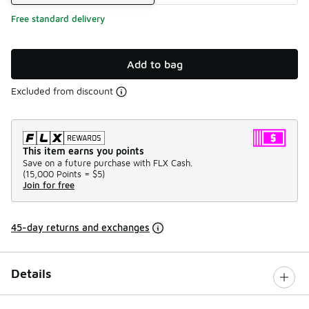
Free standard delivery
Add to bag
Excluded from discount
This item earns you points
Save on a future purchase with FLX Cash.
(
15,000 Points =
$5
)
Join for free
45-day returns and exchanges
Details