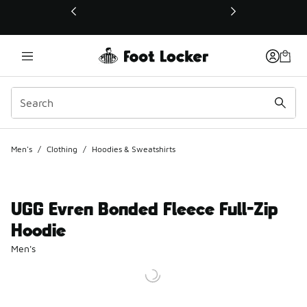
This link will open in a new window
Men's
/
Clothing
/
Hoodies & Sweatshirts
UGG Evren Bonded Fleece Full-Zip
Hoodie
Men's