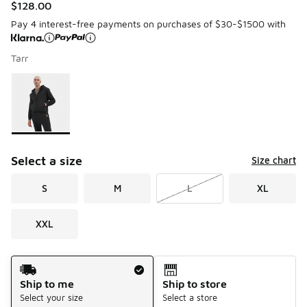
$128.00
Pay 4 interest-free payments on purchases of $30-$1500 with
Tarr
Please select a style
*
Page 1 of 1 displaying 1 to 1 of 1 colors
Select a size
Size chart
S
M
L
XL
XXL
Shipping Method
Ship to me
Ship to store
Select your size
Select a store