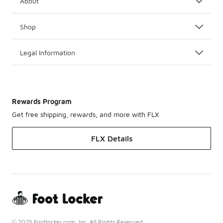
About
Shop
Legal Information
Rewards Program
Get free shipping, rewards, and more with FLX
FLX Details
© 2025 Footlocker.com, Inc. All Rights Reserved