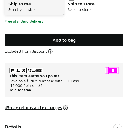
Ship to me
Ship to store
Select your size
Select a store
Free standard delivery
Add to bag
Excluded from discount
This item earns you points
Save on a future purchase with FLX Cash.
(
15,000 Points =
$5
)
Join for free
45-day returns and exchanges
Details