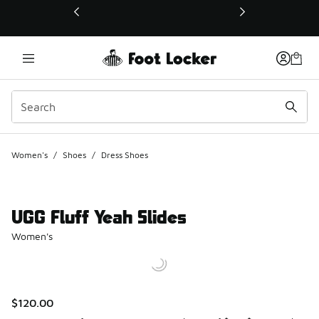
This link will open in a new window
Women's
/
Shoes
/
Dress Shoes
UGG Fluff Yeah Slides
Women's
$120.00