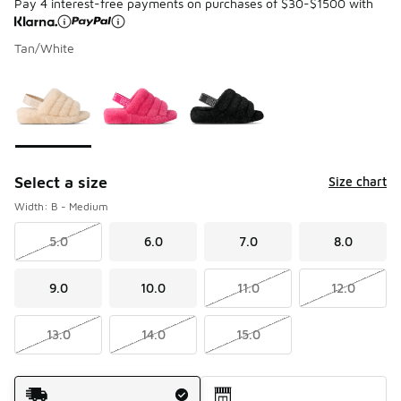
Pay 4 interest-free payments on purchases of $30-$1500 with
Tan/White
Please select a style
*
Page 1 of 1 displaying 1 to 3 of 3 colors
Select a size
Size chart
Width: B - Medium
5.0
6.0
7.0
8.0
9.0
10.0
11.0
12.0
13.0
14.0
15.0
Shipping Method