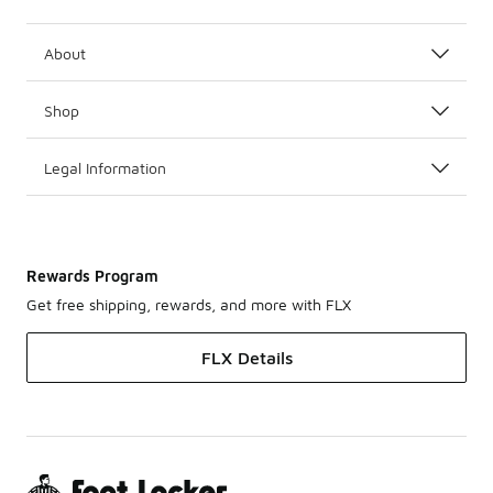
About
Shop
Legal Information
Rewards Program
Get free shipping, rewards, and more with FLX
FLX Details