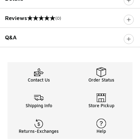
Reviews
(0)
0 out of 5 rating
Q&A
Contact Us
Order Status
Shipping Info
Store Pickup
Returns-Exchanges
Help