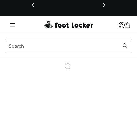
This link will open in a new window