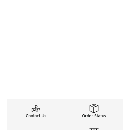
Contact Us
Order Status