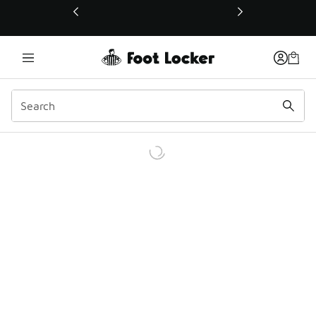
This link will open in a new window