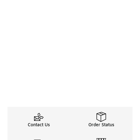
Contact Us
Order Status