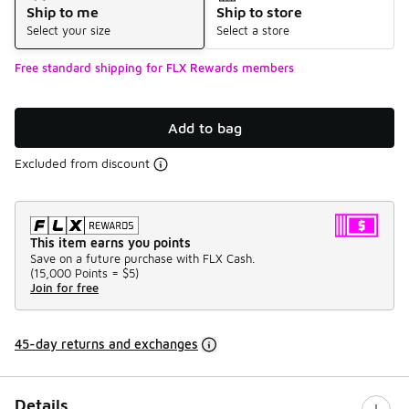
Ship to me
Ship to store
Select your size
Select a store
Free standard shipping for FLX Rewards members
Add to bag
Excluded from discount
This item earns you points
Save on a future purchase with FLX Cash.
(
15,000 Points =
$5
)
Join for free
45-day returns and exchanges
Details