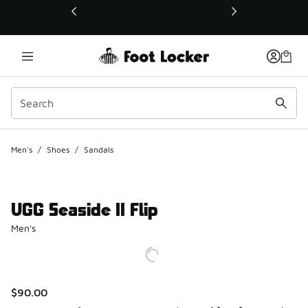
This link will open in a new window
Men's
/
Shoes
/
Sandals
UGG Seaside II Flip
Men's
$90.00