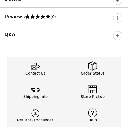
Reviews
(0)
0 out of 5 rating
Q&A
Contact Us
Order Status
Shipping Info
Store Pickup
Returns-Exchanges
Help