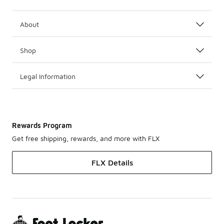
About
Shop
Legal Information
Rewards Program
Get free shipping, rewards, and more with FLX
FLX Details