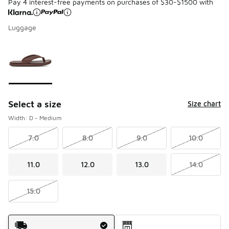
Pay 4 interest-free payments on purchases of $30-$1500 with
Luggage
Please select a style
*
Page 1 of 1 displaying 1 to 1 of 1 colors
Select a size
Size chart
Width: D - Medium
7.0
8.0
9.0
10.0
11.0
12.0
13.0
14.0
15.0
Shipping Method