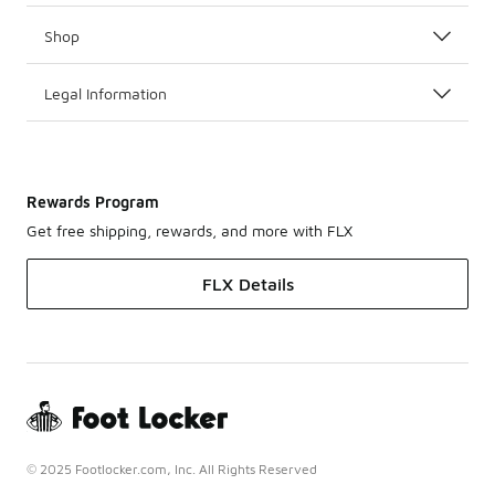
Shop
Legal Information
Rewards Program
Get free shipping, rewards, and more with FLX
FLX Details
© 2025 Footlocker.com, Inc. All Rights Reserved