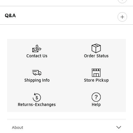
Q&A
Contact Us
Order Status
Shipping Info
Store Pickup
Returns-Exchanges
Help
About