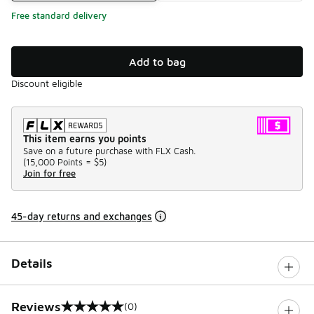
Free standard delivery
Add to bag
Discount eligible
This item earns you points
Save on a future purchase with FLX Cash.
(
15,000 Points =
$5
)
Join for free
45-day returns and exchanges
Details
Reviews
(0)
0 out of 5 rating