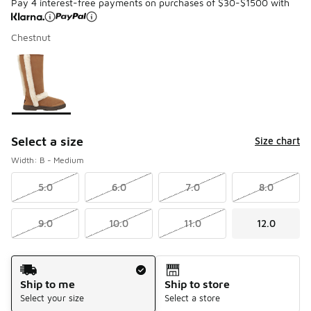
Pay 4 interest-free payments on purchases of $30-$1500 with
Chestnut
Please select a style
*
Page 1 of 1 displaying 1 to 1 of 1 colors
Select a size
Size chart
Width: B - Medium
5.0
6.0
7.0
8.0
9.0
10.0
11.0
12.0
Shipping Method
Ship to me
Ship to store
Select your size
Select a store