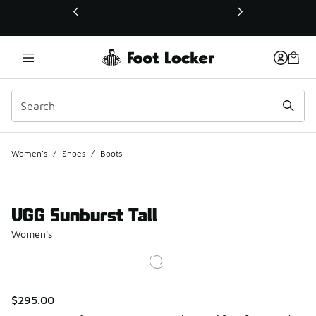
This link will open in a new window
Women's
/
Shoes
/
Boots
UGG Sunburst Tall
Women's
$295.00