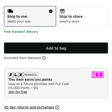
Shipping Method
Ship to me
Ship to store
Select your size
Select a store
Free standard delivery
Add to bag
Excluded from discount
This item earns you points
Save on a future purchase with FLX Cash.
(
15,000 Points =
$5
)
Join for free
45-day returns and exchanges