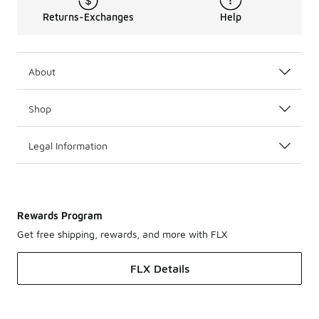
Returns-Exchanges
Help
About
Shop
Legal Information
Rewards Program
Get free shipping, rewards, and more with FLX
FLX Details