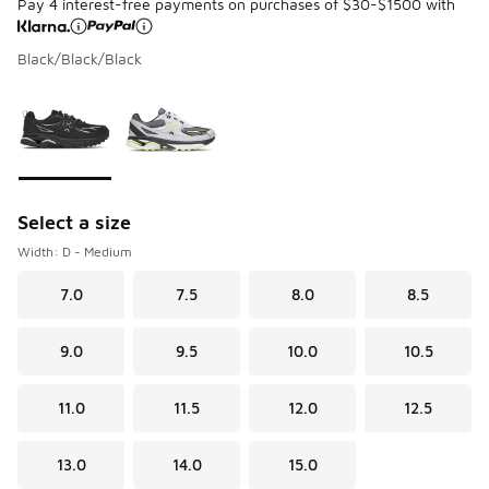
Pay 4 interest-free payments on purchases of $30-$1500 with
Black/Black/Black
Please select a style
*
Page 1 of 1 displaying 1 to 2 of 2 colors
Select a size
Width: D - Medium
7.0
7.5
8.0
8.5
9.0
9.5
10.0
10.5
11.0
11.5
12.0
12.5
13.0
14.0
15.0