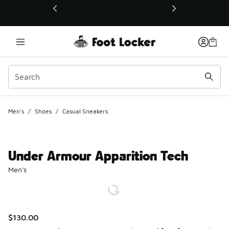
This link will open in a new window
Men's
/
Shoes
/
Casual Sneakers
Under Armour Apparition Tech
Men's
$130.00