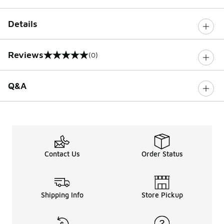
Details
Reviews
(0)
0 out of 5 rating
Q&A
Contact Us
Order Status
Shipping Info
Store Pickup