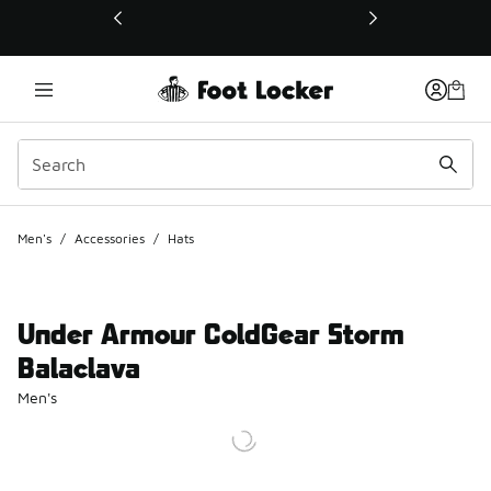
This link will open in a new window
Men's
/
Accessories
/
Hats
Under Armour ColdGear Storm
Balaclava
Men's