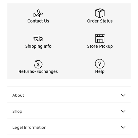
Contact Us
Order Status
Shipping Info
Store Pickup
Returns-Exchanges
Help
About
Shop
Legal Information