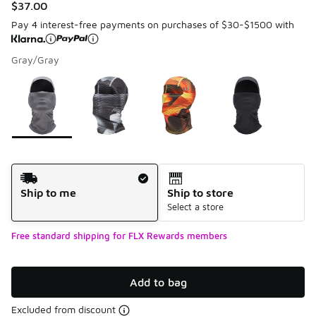
$37.00
Pay 4 interest-free payments on purchases of $30-$1500 with
Gray/Gray
Please select a style
*
Page 1 of 1 displaying 1 to 4 of 4 colors
Shipping Method
Ship to me
Ship to store
Select a store
Free standard shipping for FLX Rewards members
Add to bag
Excluded from discount