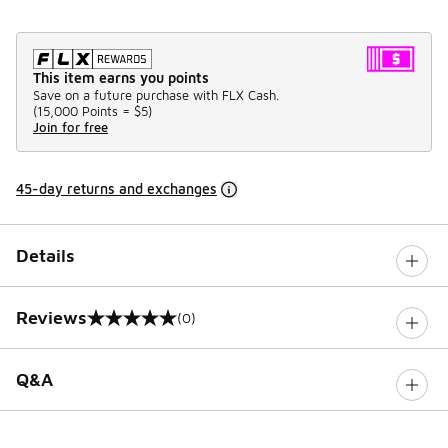
This item earns you points
Save on a future purchase with FLX Cash.
(
15,000 Points =
$5
)
Join for free
45-day returns and exchanges
Details
Reviews
(0)
0 out of 5 rating
Q&A