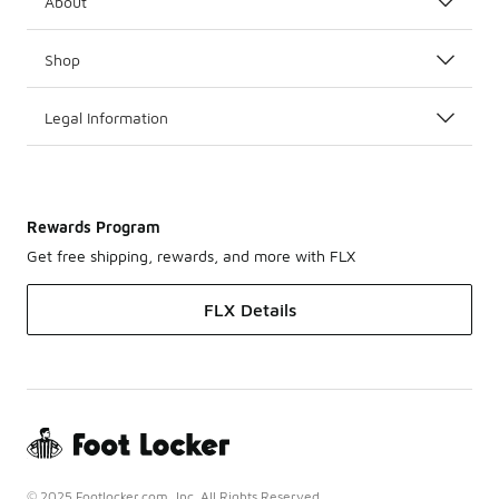
About
Shop
Legal Information
Rewards Program
Get free shipping, rewards, and more with FLX
FLX Details
© 2025 Footlocker.com, Inc. All Rights Reserved