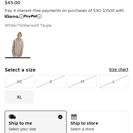
$45.00
Pay 4 interest-free payments on purchases of $30-$1500 with
White/Timberwolf Taupe
Please select a style
*
Page 1 of 1 displaying 1 to 1 of 1 colors
Select a size
Size chart
XS
S
M
L
XL
Shipping Method
Ship to me
Ship to store
Select your size
Select a store