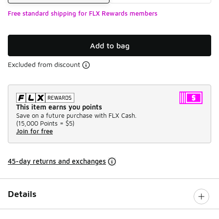
Free standard shipping for FLX Rewards members
Add to bag
Excluded from discount
This item earns you points
Save on a future purchase with FLX Cash.
(
15,000 Points =
$5
)
Join for free
45-day returns and exchanges
Details