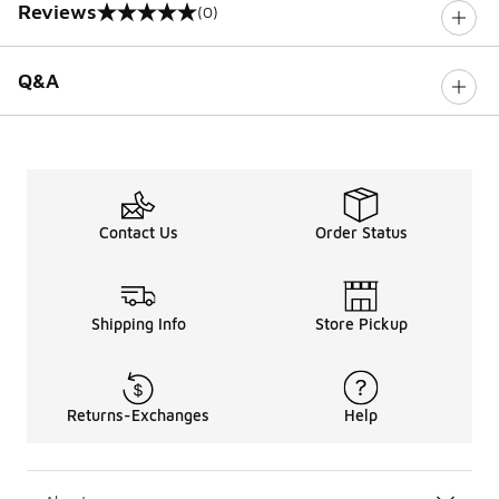
Reviews
(0)
0 out of 5 rating
Q&A
Contact Us
Order Status
Shipping Info
Store Pickup
Returns-Exchanges
Help