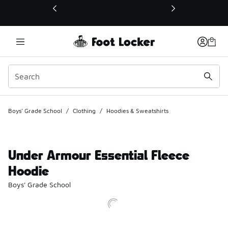
This link will open in a new window
Boys' Grade School
/
Clothing
/
Hoodies & Sweatshirts
Under Armour Essential Fleece
Hoodie
Boys' Grade School