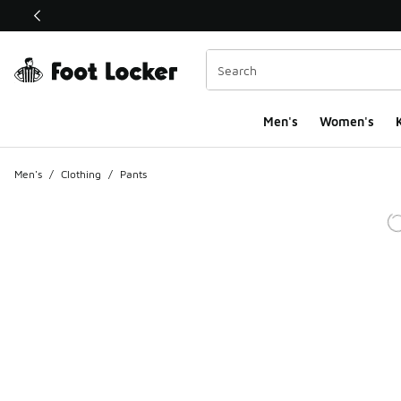
This link will open in a new window
Men's
Women's
K
Men's
/
Clothing
/
Pants