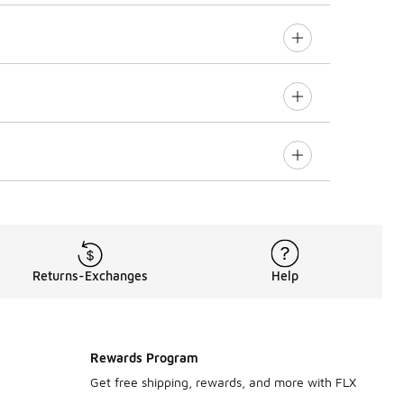
Returns-Exchanges
Help
Rewards Program
Get free shipping, rewards, and more with FLX