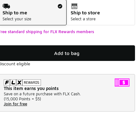
Shipping Method
Ship to me
Ship to store
Select your size
Select a store
Free standard shipping for FLX Rewards members
Add to bag
Discount eligible
This item earns you points
Save on a future purchase with FLX Cash.
(
15,000 Points =
$5
)
Join for free