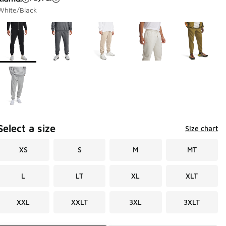
White/Black
Page 1 of 1 displaying 1 to 6 of 6 colors
Please select a style
*
Select a size
Size chart
XS
S
M
MT
L
LT
XL
XLT
XXL
XXLT
3XL
3XLT