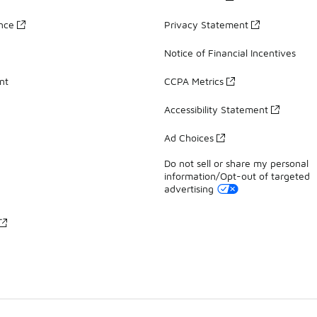
ance
Privacy Statement
Notice of Financial Incentives
nt
CCPA Metrics
Accessibility Statement
Ad Choices
Do not sell or share my personal
information/Opt-out of targeted
advertising