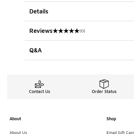
Details
Reviews
(0)
0 out of 5 rating
Q&A
Contact Us
Order Status
About
Shop
About Us
Email Gift Car