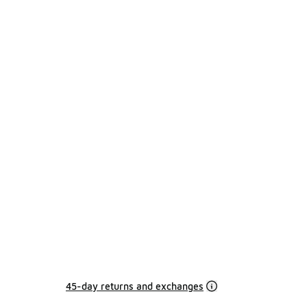
45-day returns and exchanges