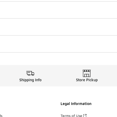
Shipping Info
Store Pickup
Legal Information
ds
Terms of Use