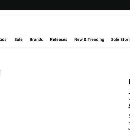
ids'
Sale
Brands
Releases
New & Trending
Sole Stori