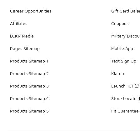
Career Opportunities
Gift Card Bal
Affiliates
Coupons
LCKR Media
Military Discou
Pages Sitemap
Mobile App
Products Sitemap 1
Text Sign Up
Products Sitemap 2
Klarna
Products Sitemap 3
Launch 101
Products Sitemap 4
Store Locator
Products Sitemap 5
Fit Guarantee