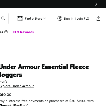
Find a Store
Sign In | Join FLX
es 📺
FLX Rewards
Under Armour Essential Fleece
Joggers
Men's
Explore Under Armour
$60.00
Pay 4 interest-free payments on purchases of $30-$1500 with