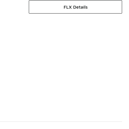
FLX Details