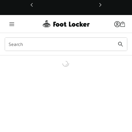
This link will open in a new window