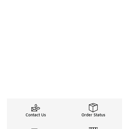
Contact Us
Order Status