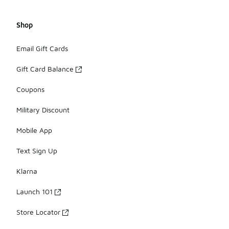
Shop
Email Gift Cards
Gift Card Balance
Coupons
Military Discount
Mobile App
Text Sign Up
Klarna
Launch 101
Store Locator