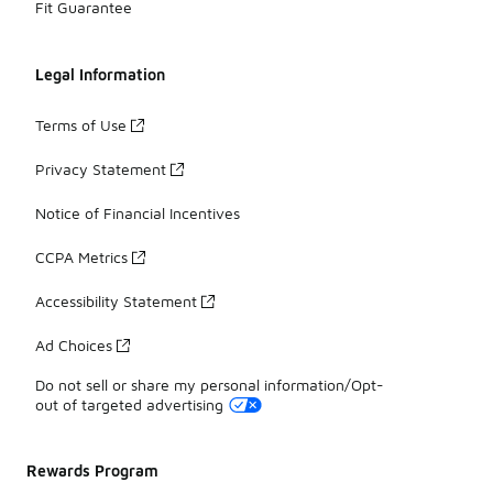
Fit Guarantee
Legal Information
Terms of Use
Privacy Statement
Notice of Financial Incentives
CCPA Metrics
Accessibility Statement
Ad Choices
Do not sell or share my personal information/Opt-
out of targeted advertising
Rewards Program