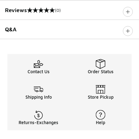
Reviews
(0)
0 out of 5 rating
Q&A
Contact Us
Order Status
Shipping Info
Store Pickup
Returns-Exchanges
Help