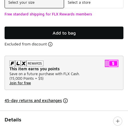
Select your size
Select a store
Free standard shipping for FLX Rewards members
Add to bag
Excluded from discount
This item earns you points
Save on a future purchase with FLX Cash.
(
15,000 Points =
$5
)
Join for free
45-day returns and exchanges
Details