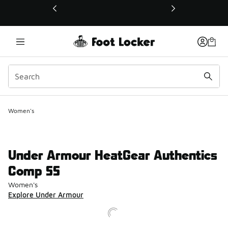
This link will open in a new window
Women's
Under Armour HeatGear Authentics
Comp SS
Women's
Explore Under Armour