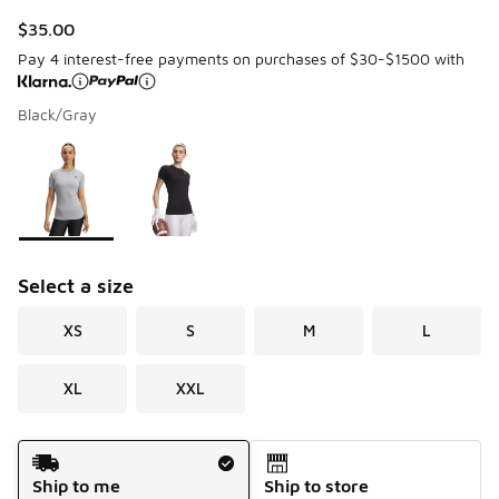
$35.00
Pay 4 interest-free payments on purchases of $30-$1500 with
Black/Gray
Page 1 of 1 displaying 1 to 2 of 2 colors
Please select a style
*
Select a size
XS
S
M
L
XL
XXL
Shipping Method
Ship to me
Ship to store