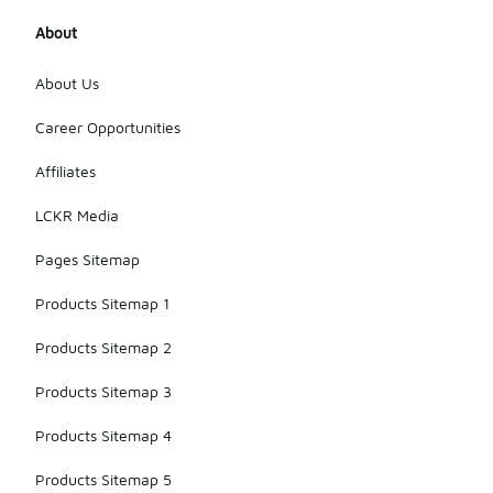
About
About Us
Career Opportunities
Affiliates
LCKR Media
Pages Sitemap
Products Sitemap 1
Products Sitemap 2
Products Sitemap 3
Products Sitemap 4
Products Sitemap 5