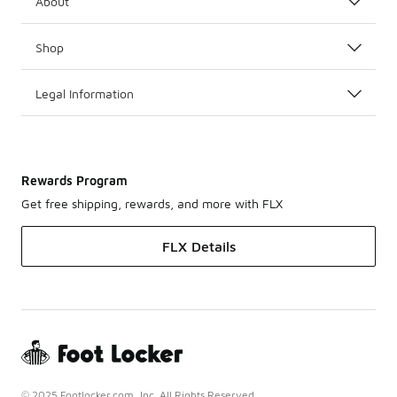
About
Shop
Legal Information
Rewards Program
Get free shipping, rewards, and more with FLX
FLX Details
© 2025 Footlocker.com, Inc. All Rights Reserved