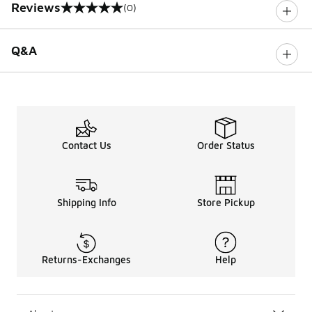
Reviews
(0)
0 out of 5 rating
Q&A
Contact Us
Order Status
Shipping Info
Store Pickup
Returns-Exchanges
Help