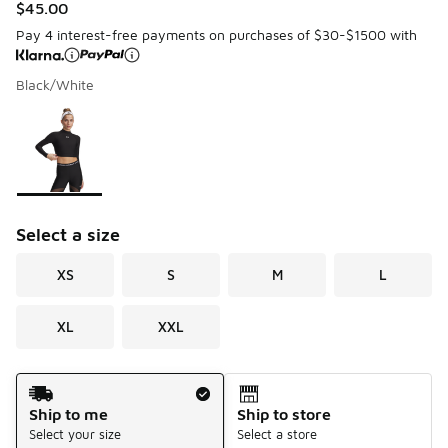
$45.00
Pay 4 interest-free payments on purchases of $30-$1500 with
Black/White
Please select a style
*
Page 1 of 1 displaying 1 to 1 of 1 colors
Select a size
XS
S
M
L
XL
XXL
Shipping Method
Ship to me
Ship to store
Select your size
Select a store