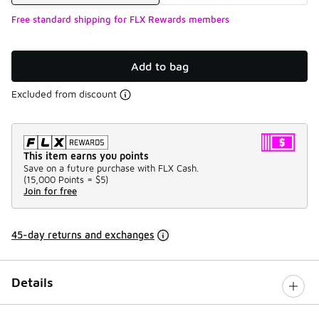
Free standard shipping for FLX Rewards members
Add to bag
Excluded from discount
This item earns you points
Save on a future purchase with FLX Cash.
(
15,000 Points =
$5
)
Join for free
45-day returns and exchanges
Details