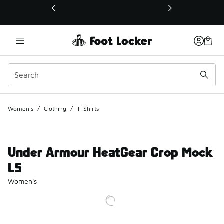
This link will open in a new window
Women's
/
Clothing
/
T-Shirts
Under Armour HeatGear Crop Mock
LS
Women's