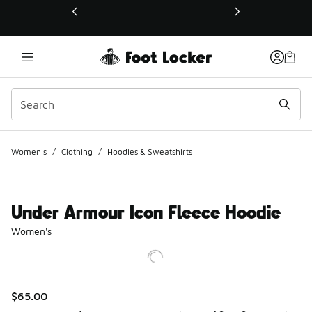
This link will open in a new window
Women's
/
Clothing
/
Hoodies & Sweatshirts
Under Armour Icon Fleece Hoodie
Women's
$65.00