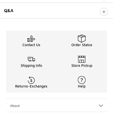
Q&A
Contact Us
Order Status
Shipping Info
Store Pickup
Returns-Exchanges
Help
About