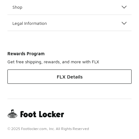
Shop
Legal Information
Rewards Program
Get free shipping, rewards, and more with FLX
FLX Details
© 2025 Footlocker.com, Inc. All Rights Reserved