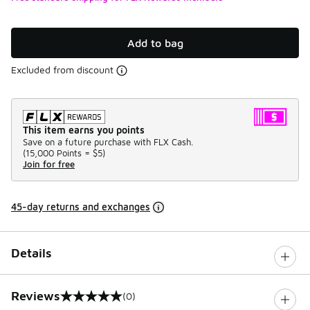
Add to bag
Excluded from discount
This item earns you points
Save on a future purchase with FLX Cash.
(
15,000 Points =
$5
)
Join for free
45-day returns and exchanges
Details
Reviews
(0)
0 out of 5 rating