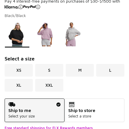
Pay 4 interest-free payments on purchases of $30-$1500 with
Black/Black
Please select a style
*
Page 1 of 1 displaying 1 to 3 of 3 colors
Select a size
XS
S
M
L
XL
XXL
Shipping Method
Ship to me
Ship to store
Select your size
Select a store
Free standard shipping for FLX Rewards members