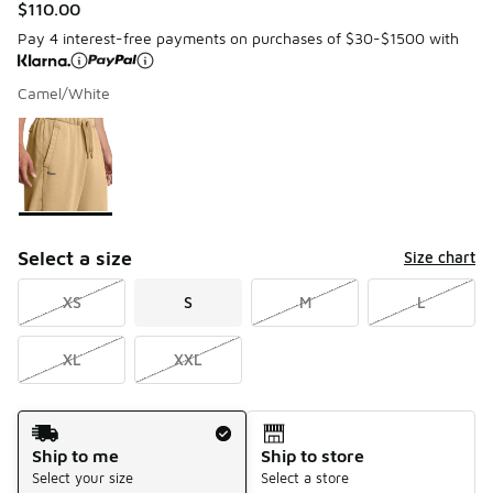
$110.00
Pay 4 interest-free payments on purchases of $30-$1500 with
Camel/White
Please select a style
*
Page 1 of 1 displaying 1 to 1 of 1 colors
Select a size
Size chart
XS
S
M
L
XL
XXL
Shipping Method
Ship to me
Ship to store
Select your size
Select a store