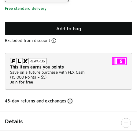
Free standard delivery
Add to bag
Excluded from discount
This item earns you points
Save on a future purchase with FLX Cash.
(
15,000 Points =
$5
)
Join for free
45-day returns and exchanges
Details