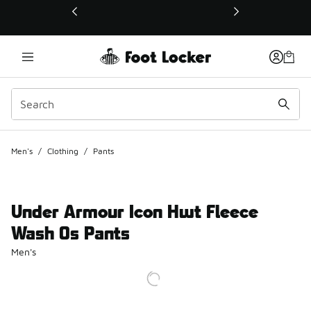
This link will open in a new window
Men's
/
Clothing
/
Pants
Under Armour Icon Hwt Fleece
Wash Os Pants
Men's