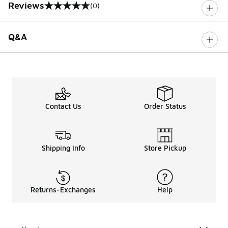
Reviews
(0)
0 out of 5 rating
Q&A
Contact Us
Order Status
Shipping Info
Store Pickup
Returns-Exchanges
Help