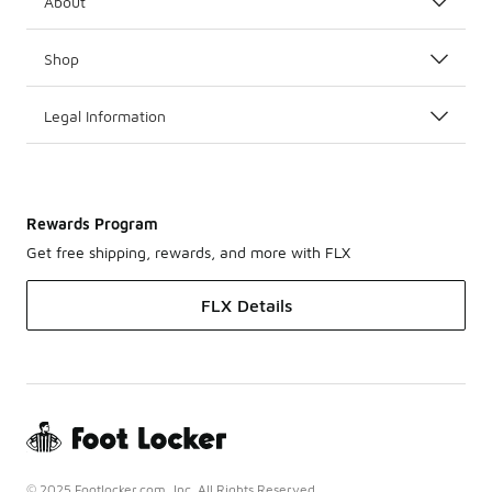
About
Shop
Legal Information
Rewards Program
Get free shipping, rewards, and more with FLX
FLX Details
© 2025 Footlocker.com, Inc. All Rights Reserved