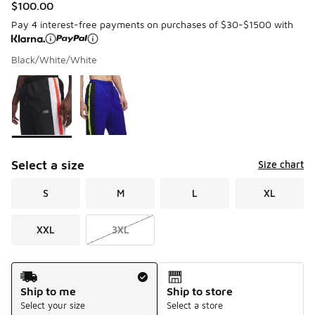
$100.00
Pay 4 interest-free payments on purchases of $30-$1500 with
Black/White/White
Please select a style
*
Page 1 of 1 displaying 1 to 2 of 2 colors
Select a size
Size chart
S
M
L
XL
XXL
3XL
Shipping Method
Ship to me
Ship to store
Select your size
Select a store