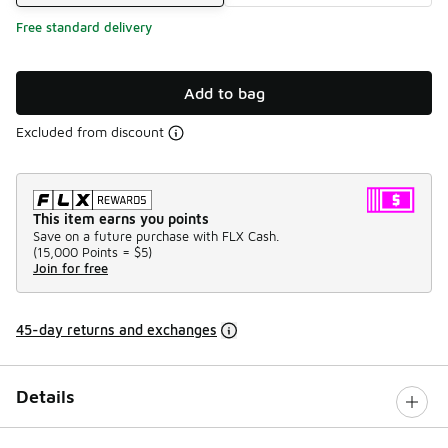
Free standard delivery
Add to bag
Excluded from discount
This item earns you points
Save on a future purchase with FLX Cash.
(
15,000 Points =
$5
)
Join for free
45-day returns and exchanges
Details