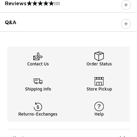
Reviews
(0)
0 out of 5 rating
Q&A
Contact Us
Order Status
Shipping Info
Store Pickup
Returns-Exchanges
Help