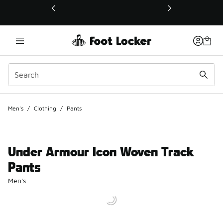
This link will open in a new window
Men's
/
Clothing
/
Pants
Under Armour Icon Woven Track
Pants
Men's