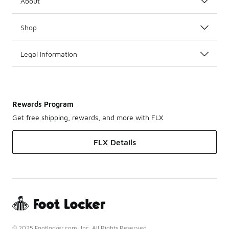
About
Shop
Legal Information
Rewards Program
Get free shipping, rewards, and more with FLX
FLX Details
© 2025 Footlocker.com, Inc. All Rights Reserved