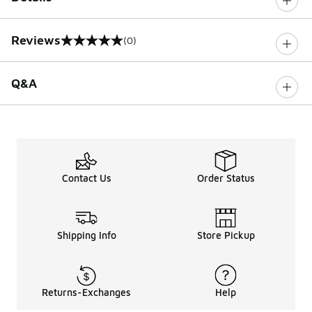
Reviews
(0)
0 out of 5 rating
Q&A
Contact Us
Order Status
Shipping Info
Store Pickup
Returns-Exchanges
Help