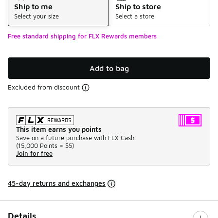
Ship to me
Ship to store
Select your size
Select a store
Free standard shipping for FLX Rewards members
Add to bag
Excluded from discount
This item earns you points
Save on a future purchase with FLX Cash.
(
15,000 Points =
$5
)
Join for free
45-day returns and exchanges
Details