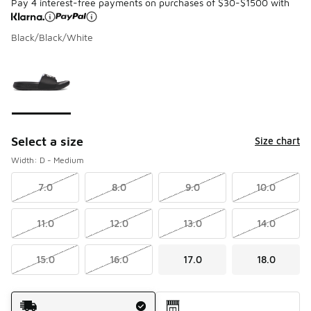
Pay 4 interest-free payments on purchases of $30-$1500 with
Black/Black/White
Please select a style
*
Page 1 of 1 displaying 1 to 1 of 1 colors
Select a size
Size chart
Width: D - Medium
7.0
8.0
9.0
10.0
11.0
12.0
13.0
14.0
15.0
16.0
17.0
18.0
Shipping Method