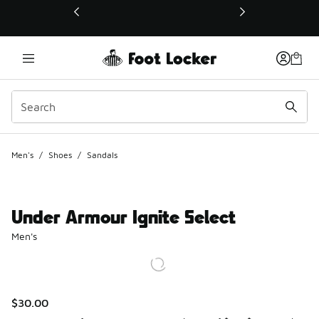
This link will open in a new window
Men's
/
Shoes
/
Sandals
Under Armour Ignite Select
Men's
$30.00