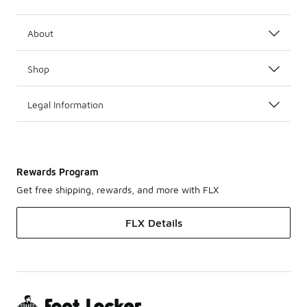
About
Shop
Legal Information
Rewards Program
Get free shipping, rewards, and more with FLX
FLX Details