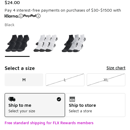
$24.00
Pay 4 interest-free payments on purchases of $30-$1500 with
Black
Please select a style
*
Page 1 of 1 displaying 1 to 3 of 3 colors
Select a size
Size chart
M
L
XL
Shipping Method
Ship to me
Ship to store
Select your size
Select a store
Free standard shipping for FLX Rewards members