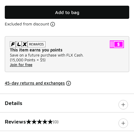
Add to bag
Excluded from discount
This item earns you points
Save on a future purchase with FLX Cash.
(
15,000 Points =
$5
)
Join for free
45-day returns and exchanges
Details
Reviews
(0)
0 out of 5 rating