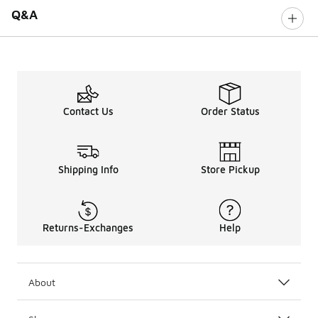
Q&A
Contact Us
Order Status
Shipping Info
Store Pickup
Returns-Exchanges
Help
About