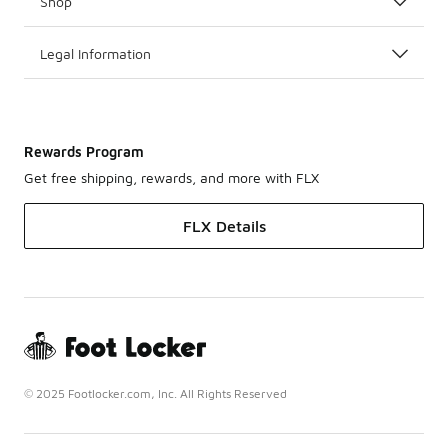
Shop
Legal Information
Rewards Program
Get free shipping, rewards, and more with FLX
FLX Details
© 2025 Footlocker.com, Inc. All Rights Reserved