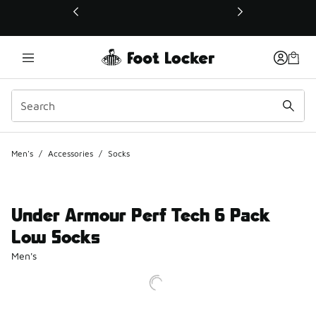
This link will open in a new window
Men's
/
Accessories
/
Socks
Under Armour Perf Tech 6 Pack
Low Socks
Men's