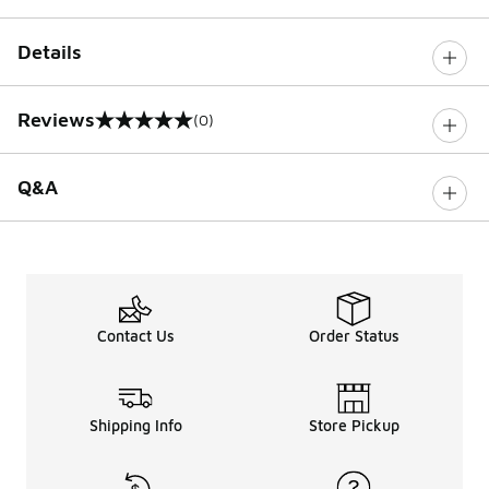
Details
Reviews
(0)
0 out of 5 rating
Q&A
Contact Us
Order Status
Shipping Info
Store Pickup