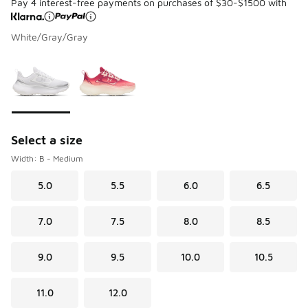
Pay 4 interest-free payments on purchases of $30-$1500 with
White/Gray/Gray
Please select a style
*
Page 1 of 1 displaying 1 to 2 of 2 colors
Select a size
Width: B - Medium
5.0
5.5
6.0
6.5
7.0
7.5
8.0
8.5
9.0
9.5
10.0
10.5
11.0
12.0