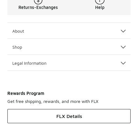
Returns-Exchanges
Help
About
Shop
Legal Information
Rewards Program
Get free shipping, rewards, and more with FLX
FLX Details