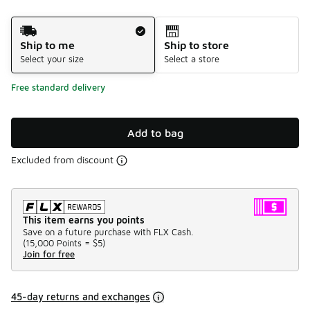
Shipping Method
Ship to me
Ship to store
Select your size
Select a store
Free standard delivery
Add to bag
Excluded from discount
This item earns you points
Save on a future purchase with FLX Cash.
(
15,000 Points =
$5
)
Join for free
45-day returns and exchanges