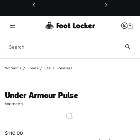
This link will open in a new window
Women's
/
Shoes
/
Casual Sneakers
Under Armour Pulse
Women's
$110.00