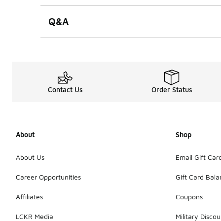
Q&A
Contact Us
Order Status
About
Shop
About Us
Email Gift Car
Career Opportunities
Gift Card Bal
Affiliates
Coupons
LCKR Media
Military Discou