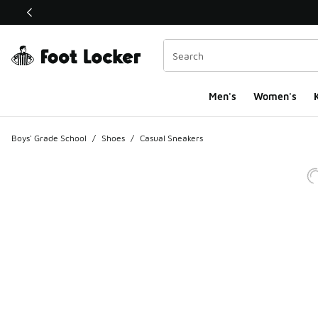
This link will open in a new window
Men's
Women's
K
Boys' Grade School
/
Shoes
/
Casual Sneakers