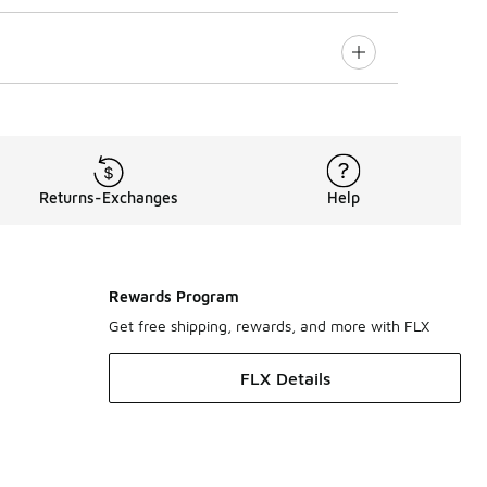
Returns-Exchanges
Help
Rewards Program
Get free shipping, rewards, and more with FLX
FLX Details