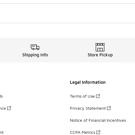
Shipping Info
Store Pickup
Legal Information
ds
Terms of Use
ance
Privacy Statement
Notice of Financial Incentives
nt
CCPA Metrics