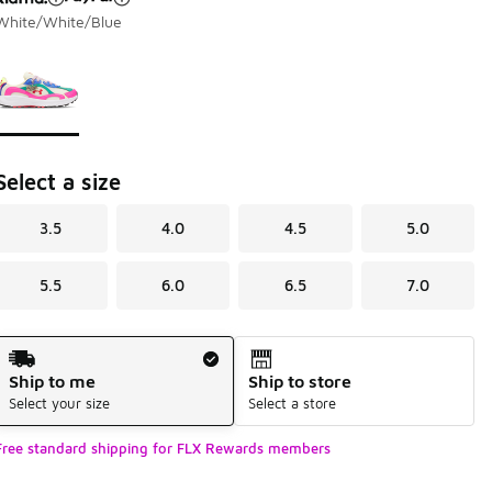
White/White/Blue
Page 1 of 1 displaying 1 to 1 of 1 colors
Please select a style
*
Select a size
3.5
4.0
4.5
5.0
5.5
6.0
6.5
7.0
Shipping Method
Ship to me
Ship to store
Select your size
Select a store
Free standard shipping for FLX Rewards members