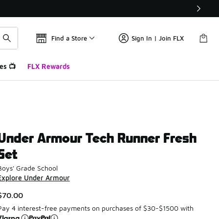
Find a Store
Sign In | Join FLX
es 📺
FLX Rewards
Under Armour Tech Runner Fresh
Set
Boys' Grade School
Explore Under Armour
$70.00
Pay 4 interest-free payments on purchases of $30-$1500 with