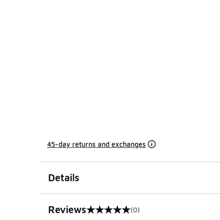
45-day returns and exchanges
Details
Reviews
(0)
0 out of 5 rating