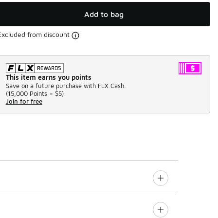
Add to bag
Excluded from discount
This item earns you points
Save on a future purchase with FLX Cash.
(
15,000 Points =
$5
)
Join for free