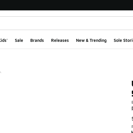
ids'
Sale
Brands
Releases
New & Trending
Sole Stori