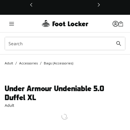
This link will open in a new window
Adult
/
Accessories
/
Bags (Accessories)
Under Armour Undeniable 5.0
Duffel XL
Adult