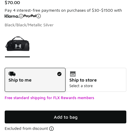
$70.00
Pay 4 interest-free payments on purchases of $30-$1500 with
Black/Black/Metallic Silver
Please select a style
*
Page 1 of 1 displaying 1 to 1 of 1 colors
Shipping Method
Ship to me
Ship to store
Select a store
Free standard shipping for FLX Rewards members
Add to bag
Excluded from discount