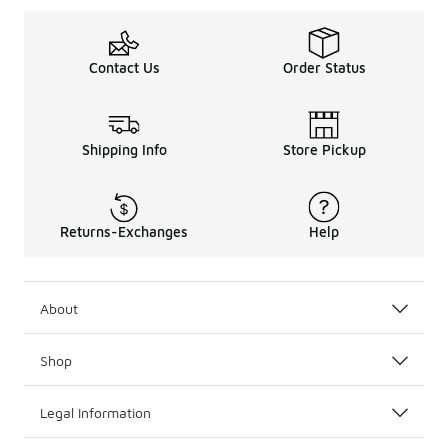
Contact Us
Order Status
Shipping Info
Store Pickup
Returns-Exchanges
Help
About
Shop
Legal Information