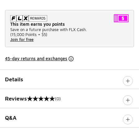
This item earns you points
Save on a future purchase with FLX Cash.
(
15,000 Points =
$5
)
Join for free
45-day returns and exchanges
Details
Reviews
(0)
0 out of 5 rating
Q&A