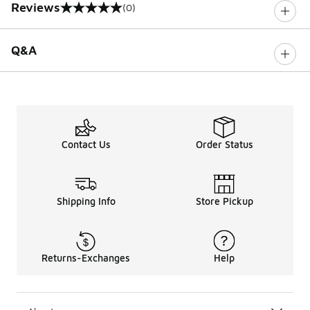
Reviews
(0)
0 out of 5 rating
Q&A
Contact Us
Order Status
Shipping Info
Store Pickup
Returns-Exchanges
Help