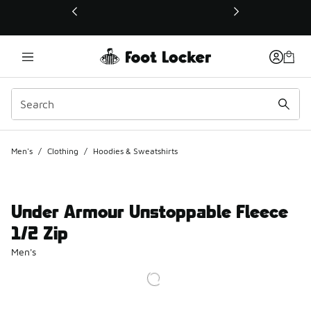
This link will open in a new window
Men's
/
Clothing
/
Hoodies & Sweatshirts
Under Armour Unstoppable Fleece
1/2 Zip
Men's