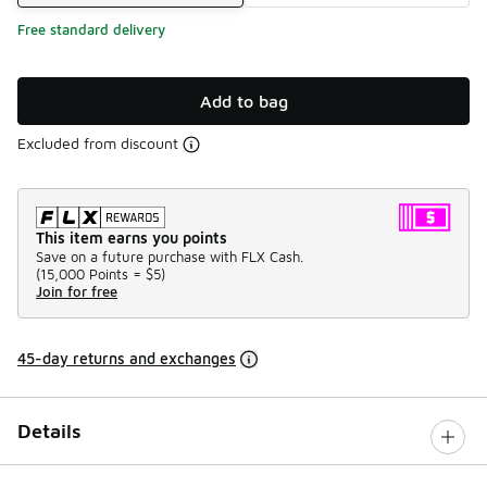
Free standard delivery
Add to bag
Excluded from discount
This item earns you points
Save on a future purchase with FLX Cash.
(
15,000 Points =
$5
)
Join for free
45-day returns and exchanges
Details