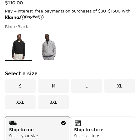
$110.00
Pay 4 interest-free payments on purchases of $30-$1500 with
Black/Black
Please select a style
*
Page 1 of 1 displaying 1 to 2 of 2 colors
Select a size
S
M
L
XL
XXL
3XL
Shipping Method
Ship to me
Ship to store
Select your size
Select a store