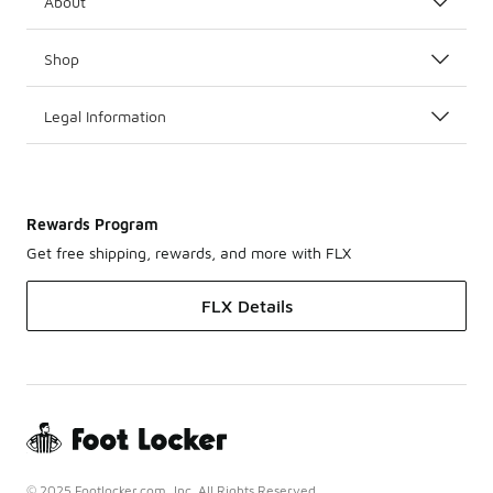
About
Shop
Legal Information
Rewards Program
Get free shipping, rewards, and more with FLX
FLX Details
© 2025 Footlocker.com, Inc. All Rights Reserved