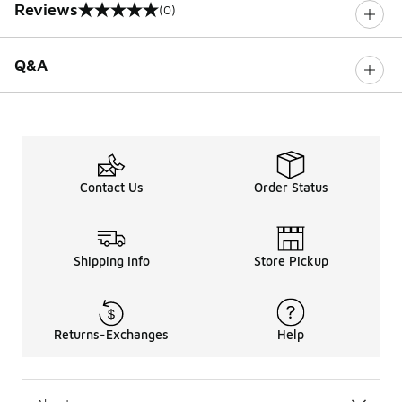
Reviews
(0)
0 out of 5 rating
Q&A
Contact Us
Order Status
Shipping Info
Store Pickup
Returns-Exchanges
Help