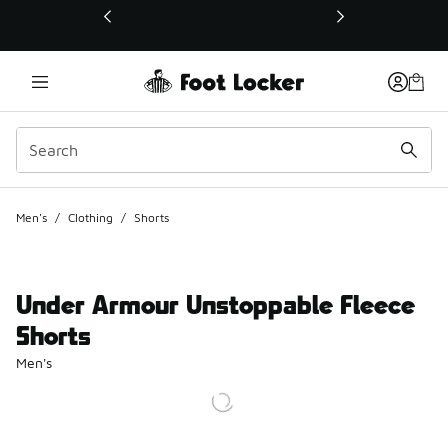
This link will open in a new window
Men's
/
Clothing
/
Shorts
Under Armour Unstoppable Fleece
Shorts
Men's