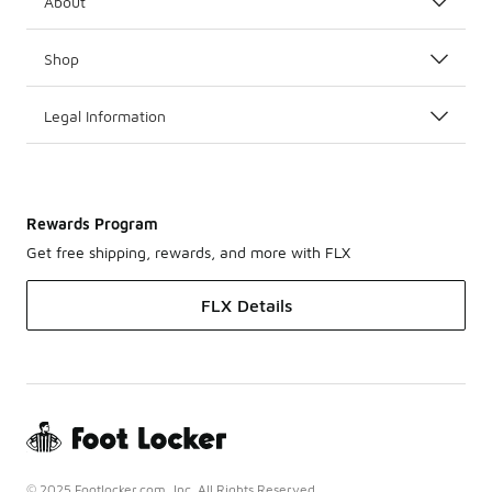
About
Shop
Legal Information
Rewards Program
Get free shipping, rewards, and more with FLX
FLX Details
© 2025 Footlocker.com, Inc. All Rights Reserved