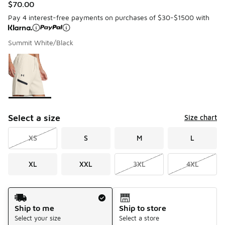
$70.00
Pay 4 interest-free payments on purchases of $30-$1500 with
Summit White/Black
Please select a style
*
Page 1 of 1 displaying 1 to 1 of 1 colors
Select a size
Size chart
XS
S
M
L
XL
XXL
3XL
4XL
Shipping Method
Ship to me
Ship to store
Select your size
Select a store