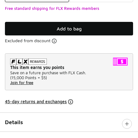
Free standard shipping for FLX Rewards members
Add to bag
Excluded from discount
This item earns you points
Save on a future purchase with FLX Cash.
(
15,000 Points =
$5
)
Join for free
45-day returns and exchanges
Details