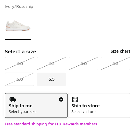
Ivory/Roseship
Please select a style
*
Page 1 of 1 displaying 1 to 1 of 1 colors
Select a size
Size chart
4.0
4.5
5.0
5.5
6.0
6.5
Shipping Method
Ship to me
Ship to store
Select your size
Select a store
Free standard shipping for FLX Rewards members