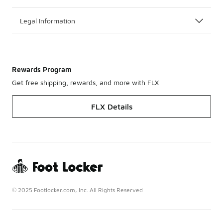
Legal Information
Rewards Program
Get free shipping, rewards, and more with FLX
FLX Details
© 2025 Footlocker.com, Inc. All Rights Reserved