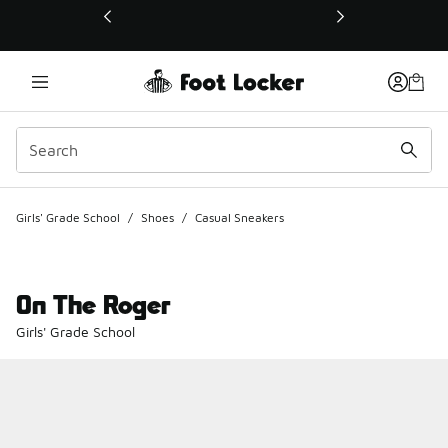
This link will open in a new window
Girls' Grade School
/
Shoes
/
Casual Sneakers
On The Roger
Girls' Grade School