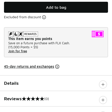
Add to bag
Excluded from discount
This item earns you points
Save on a future purchase with FLX Cash.
(
15,000 Points =
$5
)
Join for free
45-day returns and exchanges
Details
Reviews
(0)
0 out of 5 rating