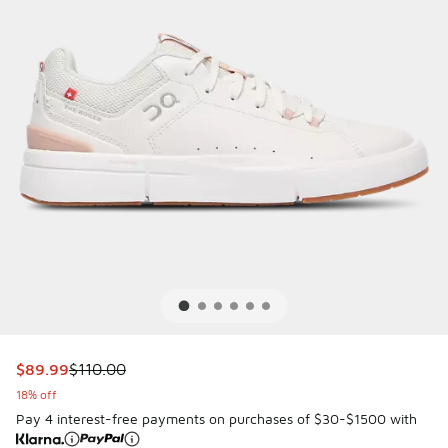
This item is on sale. Price dropped from $110.00 to $89.99
$89.99
$110.00
18% off
Pay 4 interest-free payments on purchases of $30-$1500 with