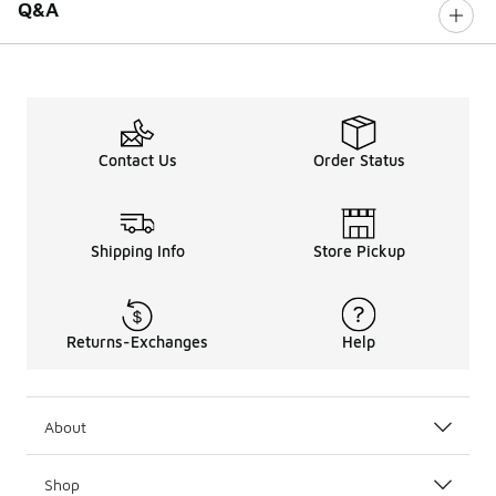
Q&A
Contact Us
Order Status
Shipping Info
Store Pickup
Returns-Exchanges
Help
About
Shop