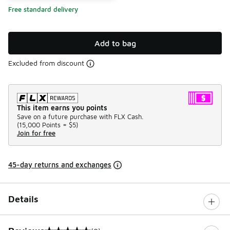
Free standard delivery
Add to bag
Excluded from discount
This item earns you points
Save on a future purchase with FLX Cash.
(
15,000 Points =
$5
)
Join for free
45-day returns and exchanges
Details