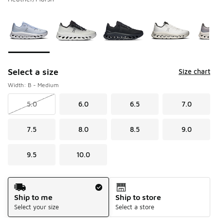
Please select a style
*
Page 1 of 1 displaying 1 to 9 of 9 colors
Select a size
Size chart
Width: B - Medium
5.0
6.0
6.5
7.0
7.5
8.0
8.5
9.0
9.5
10.0
Shipping Method
Ship to me
Ship to store
Select your size
Select a store