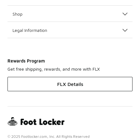
Shop
Legal Information
Rewards Program
Get free shipping, rewards, and more with FLX
FLX Details
© 2025 Footlocker.com, Inc. All Rights Reserved