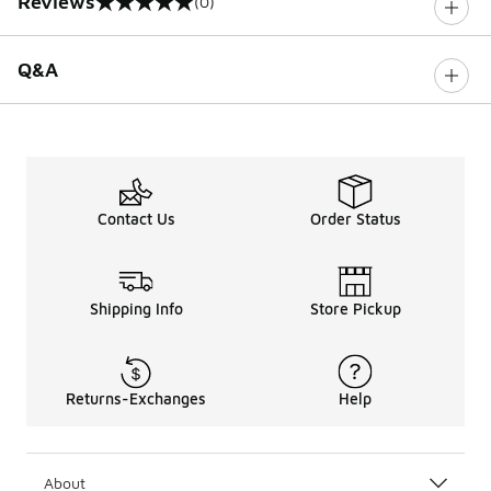
Reviews
(0)
0 out of 5 rating
Q&A
Contact Us
Order Status
Shipping Info
Store Pickup
Returns-Exchanges
Help
About