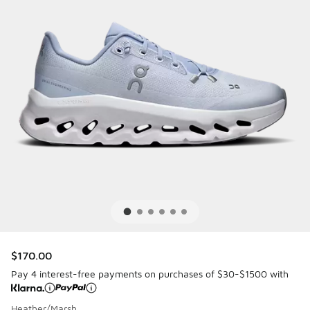
$170.00
Pay 4 interest-free payments on purchases of $30-$1500 with
Heather/Marsh