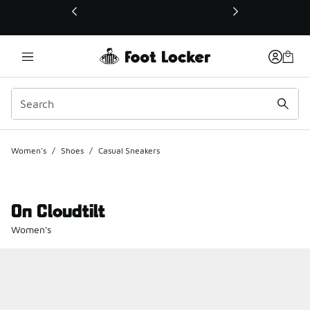
This link will open in a new window
Women's
/
Shoes
/
Casual Sneakers
On Cloudtilt
Women's