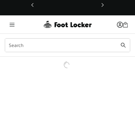
This link will open in a new window