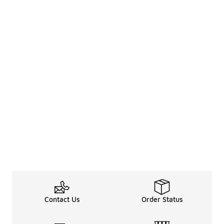
Contact Us
Order Status