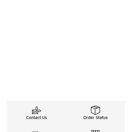
Contact Us
Order Status