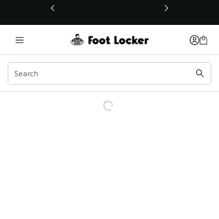
This link will open in a new window