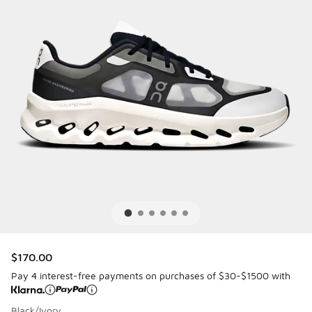
$170.00
Pay 4 interest-free payments on purchases of $30-$1500 with
Black/Ivory