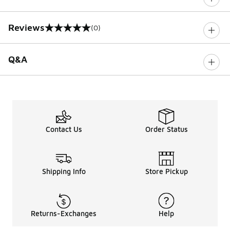
Reviews
(0)
0 out of 5 rating
Q&A
Contact Us
Order Status
Shipping Info
Store Pickup
Returns-Exchanges
Help