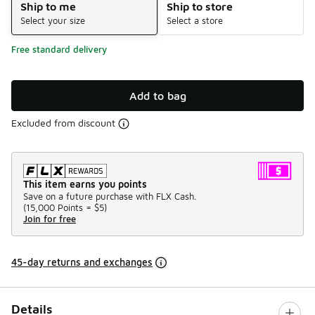
Ship to me
Ship to store
Select your size
Select a store
Free standard delivery
Add to bag
Excluded from discount
This item earns you points
Save on a future purchase with FLX Cash.
(
15,000 Points =
$5
)
Join for free
45-day returns and exchanges
Details