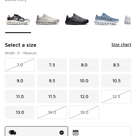
Please select a style
*
Page 1 of 1 displaying 1 to 5 of 5 colors
Select a size
Size chart
Width: D - Medium
7.0
7.5
8.0
8.5
9.0
9.5
10.0
10.5
11.0
11.5
12.0
12.5
13.0
14.0
15.0
Shipping Method