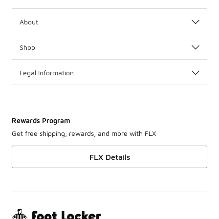
About
Shop
Legal Information
Rewards Program
Get free shipping, rewards, and more with FLX
FLX Details