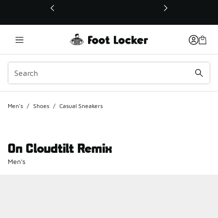
This link will open in a new window
Men's
/
Shoes
/
Casual Sneakers
On Cloudtilt Remix
Men's