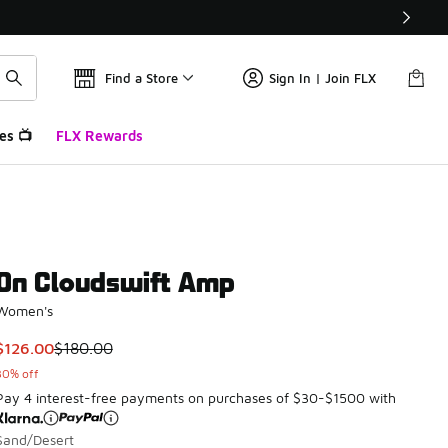
Find a Store
Sign In | Join FLX
es 📺
FLX Rewards
On Cloudswift Amp
Women's
This item is on sale. Price dropped from $180.00 to $126.00
$126.00
$180.00
30% off
Pay 4 interest-free payments on purchases of $30-$1500 with
Sand/Desert