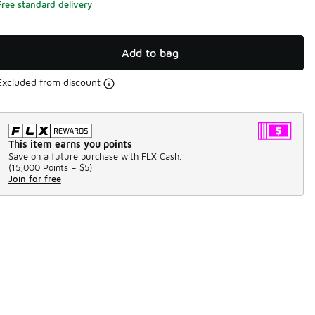
Free standard delivery
Add to bag
Excluded from discount
This item earns you points
Save on a future purchase with FLX Cash.
(
15,000 Points =
$5
)
Join for free