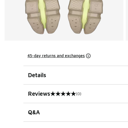
45-day returns and exchanges
Details
Reviews
(0)
0 out of 5 rating
Q&A