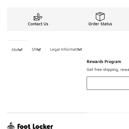
Contact Us
Order Status
Shop
Legal Information
About
Rewards Program
Get free shipping, rew