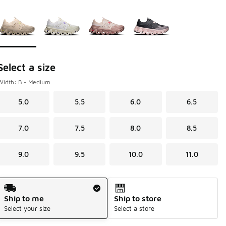
Please select a style
*
Page 1 of 1 displaying 1 to 4 of 4 colors
Select a size
Width: B - Medium
5.0
5.5
6.0
6.5
7.0
7.5
8.0
8.5
9.0
9.5
10.0
11.0
Shipping Method
Ship to me
Ship to store
Select your size
Select a store