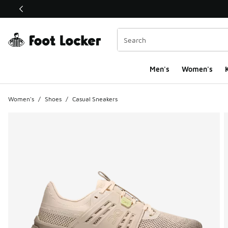
This link will open in a new window
Men's
Women's
K
Women's
/
Shoes
/
Casual Sneakers