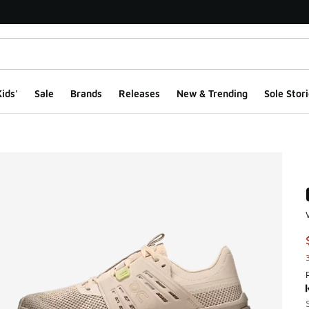
ids'
Sale
Brands
Releases
New & Trending
Sole Stori