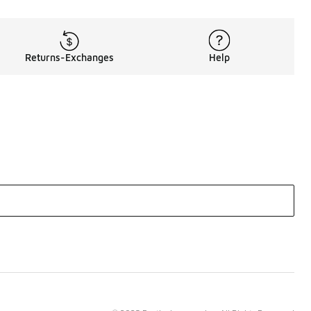
Returns-Exchanges
Help