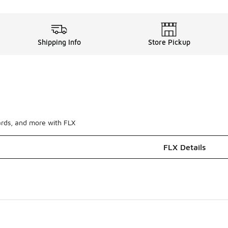
Shipping Info
Store Pickup
ards, and more with FLX
FLX Details