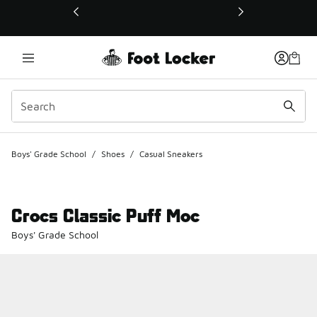
This link will open in a new window
Boys' Grade School
/
Shoes
/
Casual Sneakers
Crocs Classic Puff Moc
Boys' Grade School