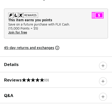
This item earns you points
Save on a future purchase with FLX Cash.
(
15,000 Points =
$5
)
Join for free
45-day returns and exchanges
Details
Reviews
(0)
0 out of 5 rating
Q&A