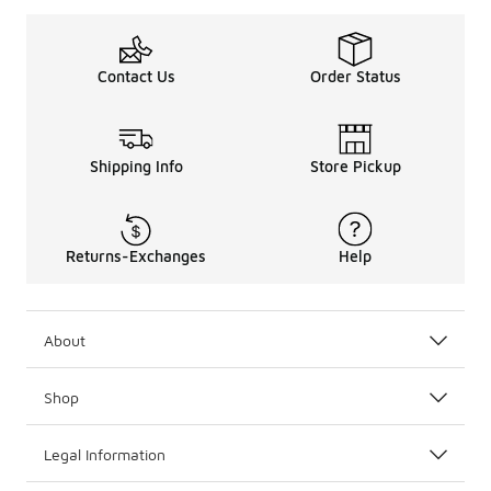
Contact Us
Order Status
Shipping Info
Store Pickup
Returns-Exchanges
Help
About
Shop
Legal Information