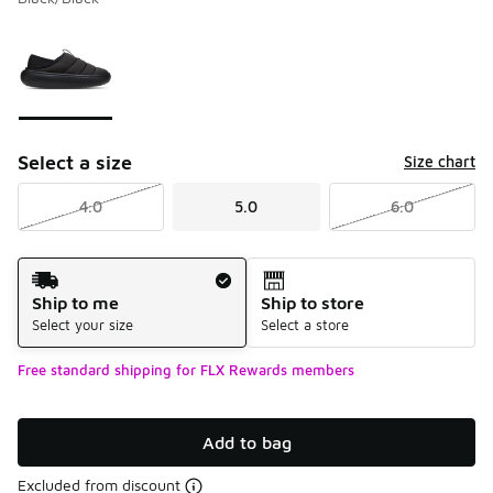
Please select a style
*
Page 1 of 1 displaying 1 to 1 of 1 colors
Select a size
Size chart
4.0
5.0
6.0
Shipping Method
Ship to me
Ship to store
Select your size
Select a store
Free standard shipping for FLX Rewards members
Add to bag
Excluded from discount