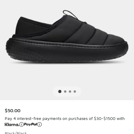
$50.00
Pay 4 interest-free payments on purchases of $30-$1500 with
Black/Black