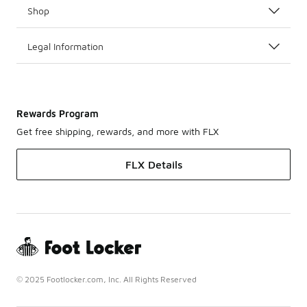
Shop
Legal Information
Rewards Program
Get free shipping, rewards, and more with FLX
FLX Details
© 2025 Footlocker.com, Inc. All Rights Reserved