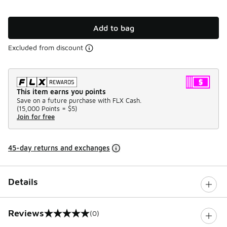
Add to bag
Excluded from discount
This item earns you points
Save on a future purchase with FLX Cash.
(
15,000 Points =
$5
)
Join for free
45-day returns and exchanges
Details
Reviews
(0)
0 out of 5 rating