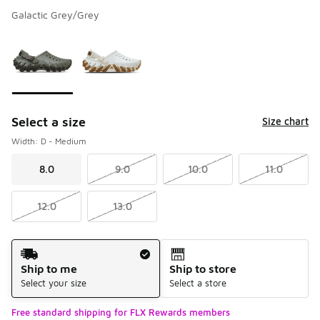
Galactic Grey/Grey
Please select a style
*
Page 1 of 1 displaying 1 to 2 of 2 colors
Select a size
Size chart
Width: D - Medium
8.0
9.0
10.0
11.0
12.0
13.0
Shipping Method
Ship to me
Ship to store
Select your size
Select a store
Free standard shipping for FLX Rewards members