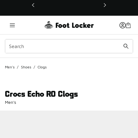
This link will open in a new window
Men's
/
Shoes
/
Clogs
Crocs Echo RO Clogs
Men's