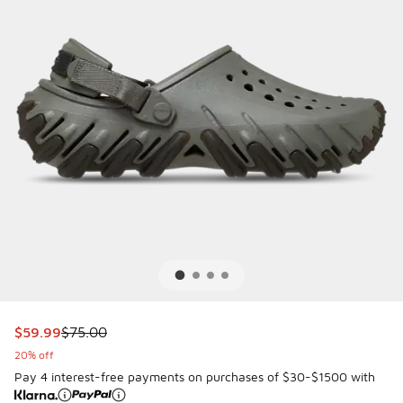
This item is on sale. Price dropped from $75.00 to $59.99
$59.99
$75.00
20% off
Pay 4 interest-free payments on purchases of $30-$1500 with