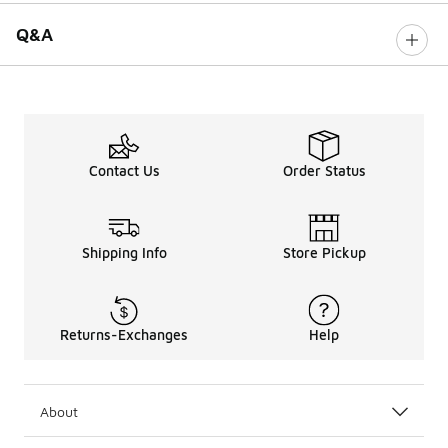
Q&A
Contact Us
Order Status
Shipping Info
Store Pickup
Returns-Exchanges
Help
About