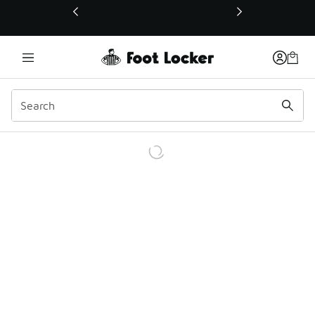
This link will open in a new window