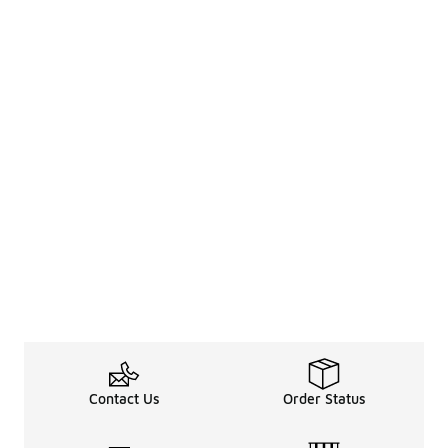
Contact Us
Order Status