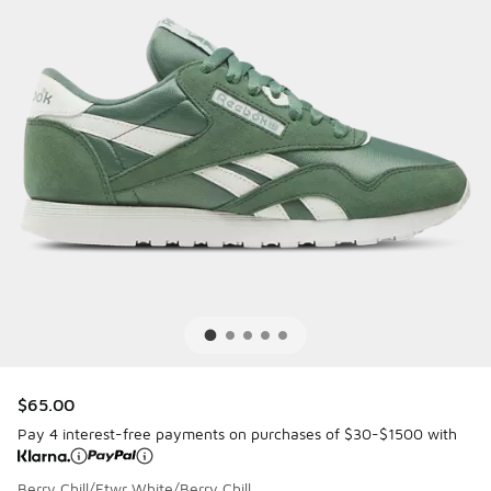
$65.00
Pay 4 interest-free payments on purchases of $30-$1500 with
Berry Chill/Ftwr White/Berry Chill