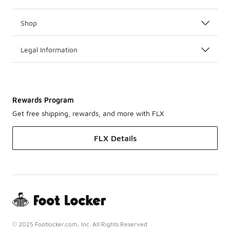
Shop
Legal Information
Rewards Program
Get free shipping, rewards, and more with FLX
FLX Details
© 2025 Footlocker.com, Inc. All Rights Reserved