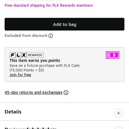
Free standard shipping for FLX Rewards members
Add to bag
Excluded from discount
This item earns you points
Save on a future purchase with FLX Cash.
(
15,000 Points =
$5
)
Join for free
45-day returns and exchanges
Details