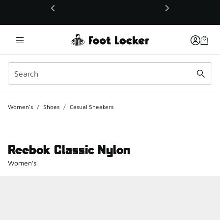
This link will open in a new window
Women's
/
Shoes
/
Casual Sneakers
Reebok Classic Nylon
Women's