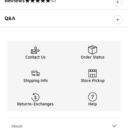
Reviews
(0)
0 out of 5 rating
Q&A
Contact Us
Order Status
Shipping Info
Store Pickup
Returns-Exchanges
Help
About