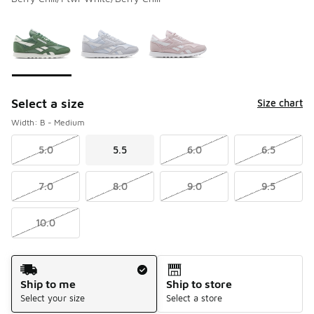
Please select a style
*
Page 1 of 1 displaying 1 to 3 of 3 colors
Select a size
Size chart
Width: B - Medium
5.0
5.5
6.0
6.5
7.0
8.0
9.0
9.5
10.0
Shipping Method
Ship to me
Ship to store
Select your size
Select a store