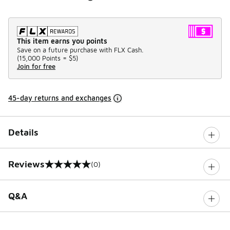
This item earns you points
Save on a future purchase with FLX Cash.
(
15,000 Points =
$5
)
Join for free
45-day returns and exchanges
Details
Reviews
(0)
0 out of 5 rating
Q&A