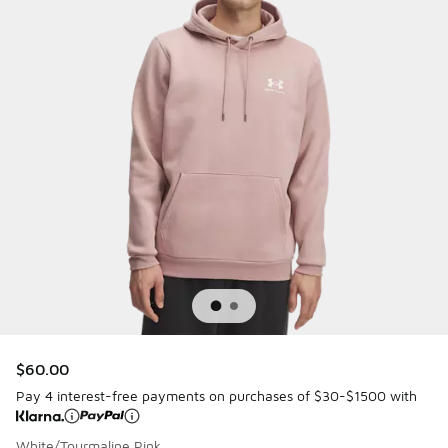
$60.00
Pay 4 interest-free payments on purchases of $30-$1500 with
White/Tourmaline Pink