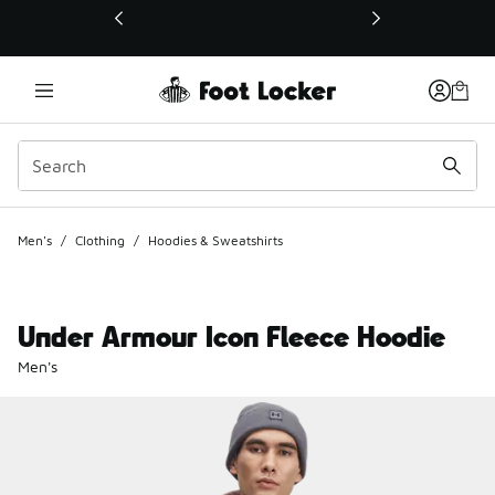
This link will open in a new window
Men's
/
Clothing
/
Hoodies & Sweatshirts
Under Armour Icon Fleece Hoodie
Men's