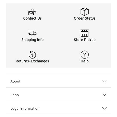
Contact Us
Order Status
Shipping Info
Store Pickup
Returns-Exchanges
Help
About
Shop
Legal Information