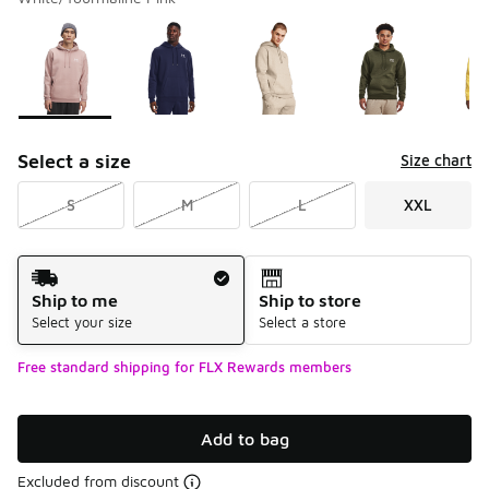
Please select a style
*
Page 1 of 2 displaying 1 to 10 of 13 colors
Select a size
Size chart
S
M
L
XXL
Shipping Method
Ship to me
Ship to store
Select your size
Select a store
Free standard shipping for FLX Rewards members
Add to bag
Excluded from discount