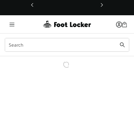
This link will open in a new window