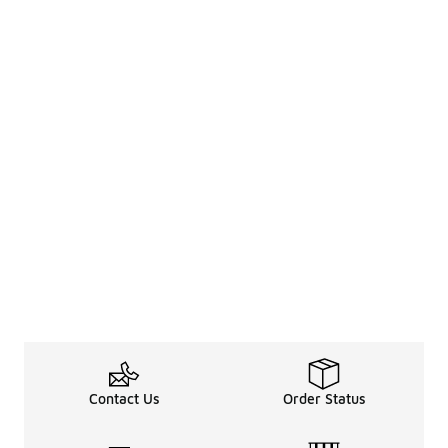
Contact Us
Order Status