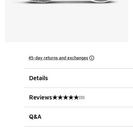
45-day returns and exchanges
Details
Reviews
(0)
0 out of 5 rating
Q&A