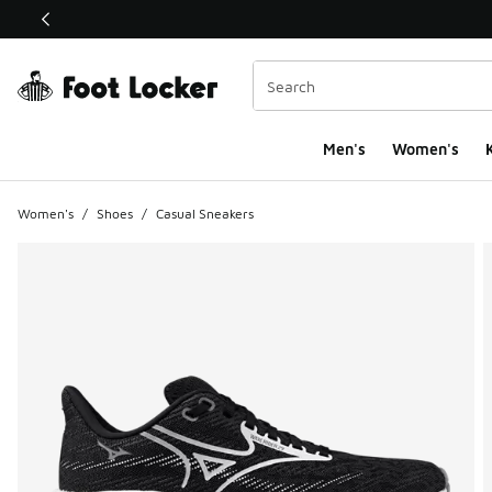
This link will open in a new window
Men's
Women's
K
Women's
/
Shoes
/
Casual Sneakers