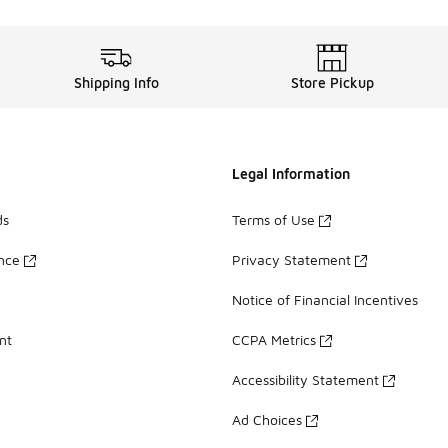
Shipping Info
Store Pickup
Legal Information
ds
Terms of Use
ance
Privacy Statement
Notice of Financial Incentives
nt
CCPA Metrics
Accessibility Statement
Ad Choices