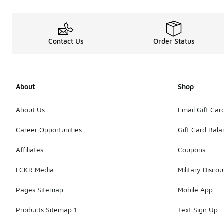
Contact Us
Order Status
About
Shop
About Us
Email Gift Car
Career Opportunities
Gift Card Bal
Affiliates
Coupons
LCKR Media
Military Discou
Pages Sitemap
Mobile App
Products Sitemap 1
Text Sign Up