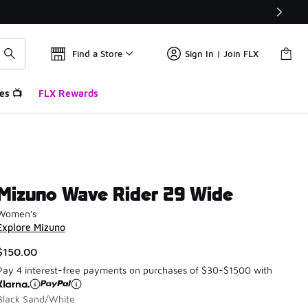
Find a Store
Sign In | Join FLX
es 📺
FLX Rewards
Mizuno Wave Rider 29 Wide
Women's
Explore Mizuno
$150.00
Pay 4 interest-free payments on purchases of $30-$1500 with
Black Sand/White