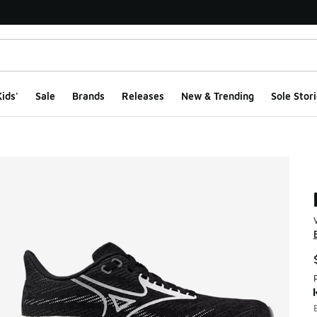
ids'
Sale
Brands
Releases
New & Trending
Sole Stori