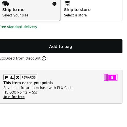
Shipping Method
Ship to me
Ship to store
Select your size
Select a store
Free standard delivery
Add to bag
Excluded from discount
This item earns you points
Save on a future purchase with FLX Cash.
(
15,000 Points =
$5
)
Join for free