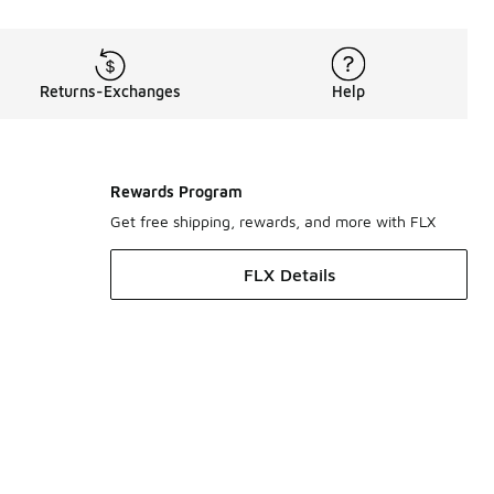
Returns-Exchanges
Help
Rewards Program
Get free shipping, rewards, and more with FLX
FLX Details