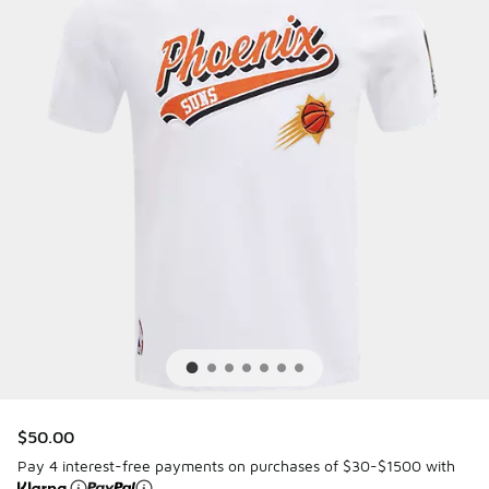
$50.00
Pay 4 interest-free payments on purchases of $30-$1500 with