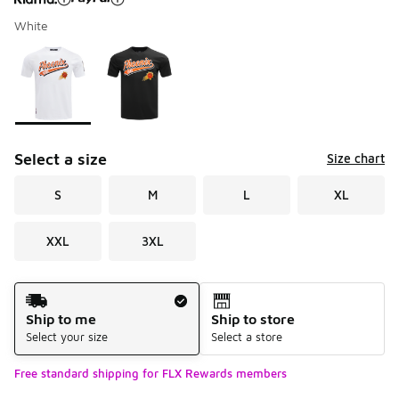
White
Please select a style
*
Page 1 of 1 displaying 1 to 2 of 2 colors
Select a size
Size chart
S
M
L
XL
XXL
3XL
Shipping Method
Ship to me
Ship to store
Select your size
Select a store
Free standard shipping for FLX Rewards members