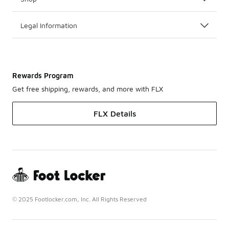
Legal Information
Rewards Program
Get free shipping, rewards, and more with FLX
FLX Details
© 2025 Footlocker.com, Inc. All Rights Reserved