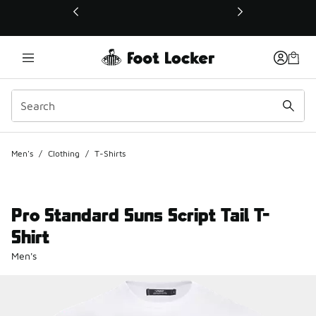
This link will open in a new window
Men's
/
Clothing
/
T-Shirts
Pro Standard Suns Script Tail T-
Shirt
Men's