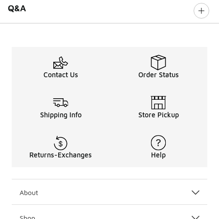
Q&A
Contact Us
Order Status
Shipping Info
Store Pickup
Returns-Exchanges
Help
About
Shop