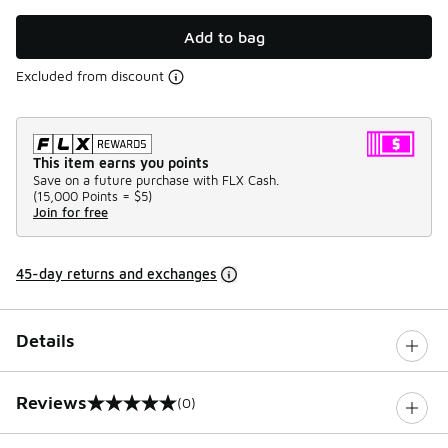
Add to bag
Excluded from discount
This item earns you points
Save on a future purchase with FLX Cash.
(
15,000 Points =
$5
)
Join for free
45-day returns and exchanges
Details
Reviews
(0)
0 out of 5 rating