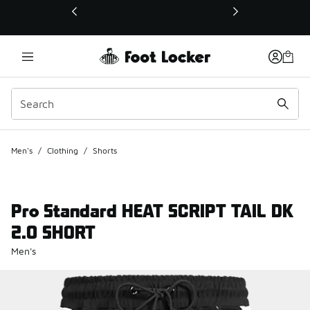
This link will open in a new window
Men's
/
Clothing
/
Shorts
Pro Standard HEAT SCRIPT TAIL DK
2.0 SHORT
Men's