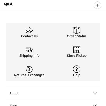
Q&A
Contact Us
Order Status
Shipping Info
Store Pickup
Returns-Exchanges
Help
About
Shop