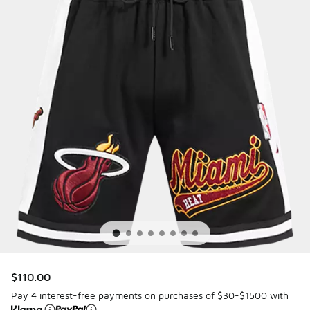
$110.00
Pay 4 interest-free payments on purchases of $30-$1500 with