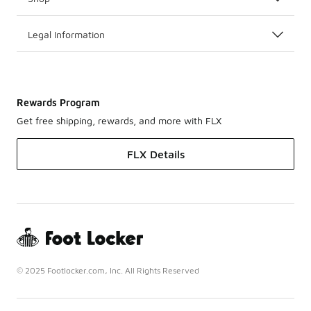
Legal Information
Rewards Program
Get free shipping, rewards, and more with FLX
FLX Details
© 2025 Footlocker.com, Inc. All Rights Reserved