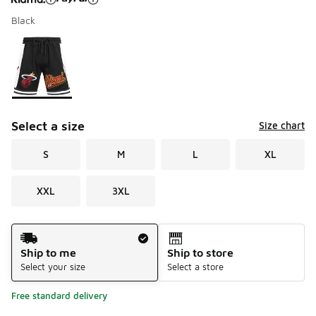
Black
Please select a style
*
Page 1 of 1 displaying 1 to 1 of 1 colors
Select a size
Size chart
S
M
L
XL
XXL
3XL
Shipping Method
Ship to me
Ship to store
Select your size
Select a store
Free standard delivery