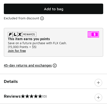
Add to bag
Excluded from discount
This item earns you points
Save on a future purchase with FLX Cash.
(
15,000 Points =
$5
)
Join for free
45-day returns and exchanges
Details
Reviews
(0)
0 out of 5 rating