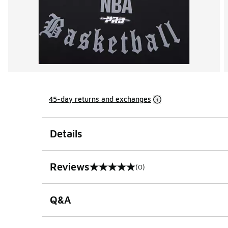
45-day returns and exchanges
Details
Reviews
(0)
0 out of 5 rating
Q&A