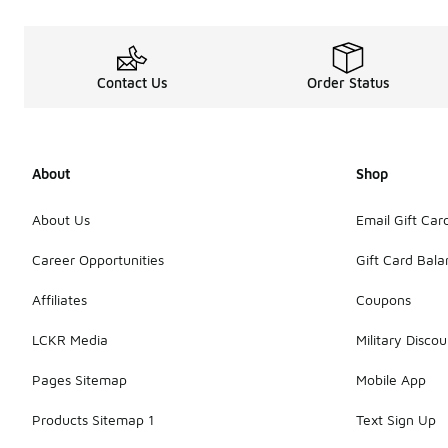
Contact Us
Order Status
About
Shop
About Us
Email Gift Car
Career Opportunities
Gift Card Bal
Affiliates
Coupons
LCKR Media
Military Discou
Pages Sitemap
Mobile App
Products Sitemap 1
Text Sign Up