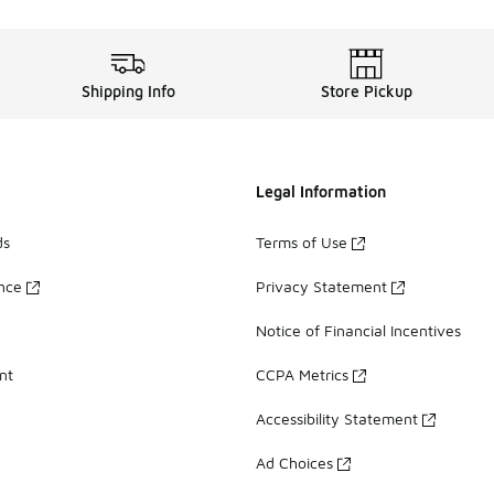
Shipping Info
Store Pickup
Legal Information
ds
Terms of Use
ance
Privacy Statement
Notice of Financial Incentives
nt
CCPA Metrics
Accessibility Statement
Ad Choices