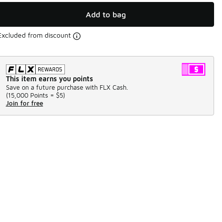
Add to bag
Excluded from discount
This item earns you points
Save on a future purchase with FLX Cash.
(
15,000 Points =
$5
)
Join for free