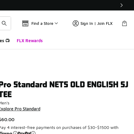
Find a Store
Sign In | Join FLX
es 📺
FLX Rewards
Pro Standard NETS OLD ENGLISH SJ
TEE
Men's
Explore Pro Standard
$60.00
Pay 4 interest-free payments on purchases of $30-$1500 with