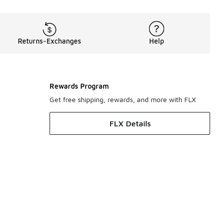
Returns-Exchanges
Help
Rewards Program
Get free shipping, rewards, and more with FLX
FLX Details