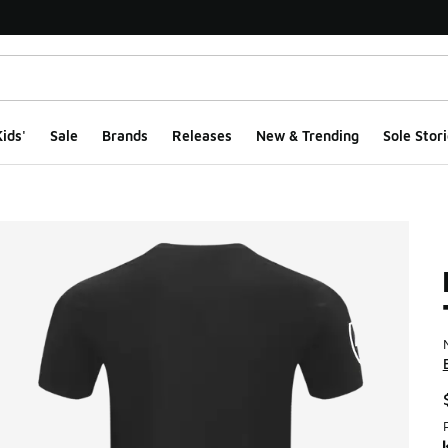
ids'
Sale
Brands
Releases
New & Trending
Sole Stori