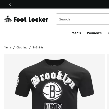
This link will open in a new window
Men's
Women's
K
Men's
/
Clothing
/
T-Shirts