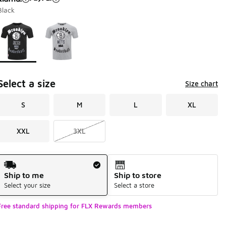
Black
Page 1 of 1 displaying 1 to 2 of 2 colors
Please select a style
*
Select a size
Size chart
S
M
L
XL
XXL
3XL
Shipping Method
Ship to me
Ship to store
Select your size
Select a store
Free standard shipping for FLX Rewards members