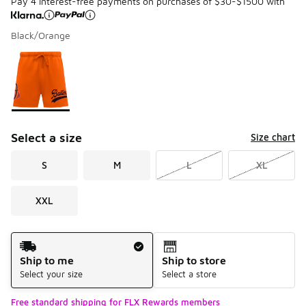
Pay 4 interest-free payments on purchases of $30-$1500 with
Black/Orange
Please select a style
*
Page 1 of 1 displaying 1 to 1 of 1 colors
Select a size
Size chart
S
M
L
XL
XXL
Shipping Method
Ship to me
Ship to store
Select your size
Select a store
Free standard shipping for FLX Rewards members