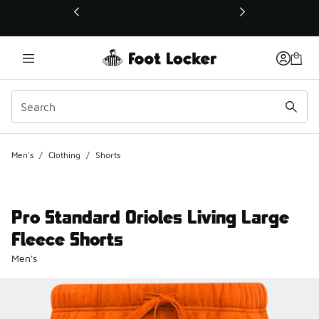
This link will open in a new window
Men's
/
Clothing
/
Shorts
Pro Standard Orioles Living Large
Fleece Shorts
Men's