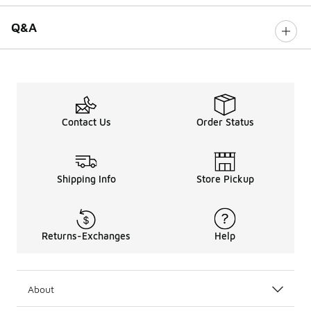
Q&A
Contact Us
Order Status
Shipping Info
Store Pickup
Returns-Exchanges
Help
About