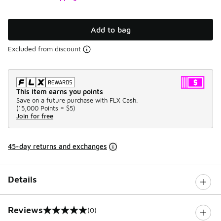
Add to bag
Excluded from discount
This item earns you points
Save on a future purchase with FLX Cash.
(
15,000 Points =
$5
)
Join for free
45-day returns and exchanges
Details
Reviews
(0)
0 out of 5 rating