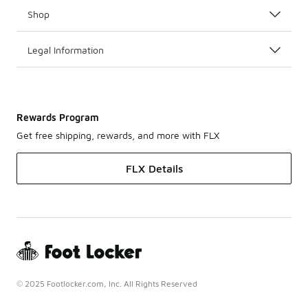
Shop
Legal Information
Rewards Program
Get free shipping, rewards, and more with FLX
FLX Details
© 2025 Footlocker.com, Inc. All Rights Reserved