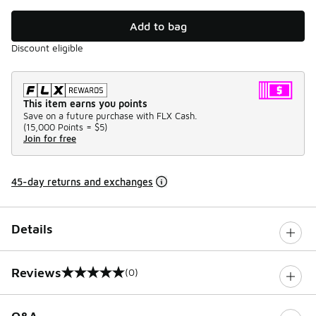
Add to bag
Discount eligible
This item earns you points
Save on a future purchase with FLX Cash.
(
15,000 Points =
$5
)
Join for free
45-day returns and exchanges
Details
Reviews
(0)
0 out of 5 rating