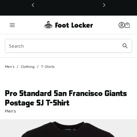
This link will open in a new window
Men's
/
Clothing
/
T-Shirts
Pro Standard San Francisco Giants
Postage SJ T-Shirt
Men's