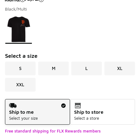
Black/Multi
Please select a style
*
Page 1 of 1 displaying 1 to 1 of 1 colors
Select a size
S
M
L
XL
XXL
Shipping Method
Ship to me
Ship to store
Select your size
Select a store
Free standard shipping for FLX Rewards members