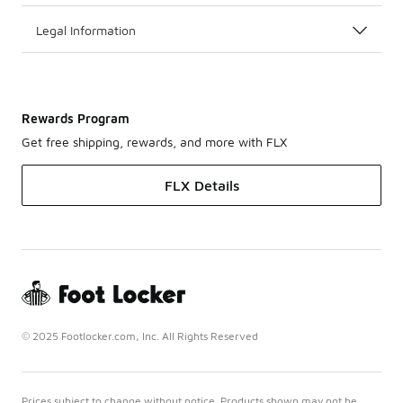
Legal Information
Rewards Program
Get free shipping, rewards, and more with FLX
FLX Details
© 2025 Footlocker.com, Inc. All Rights Reserved
Prices subject to change without notice. Products shown may not be