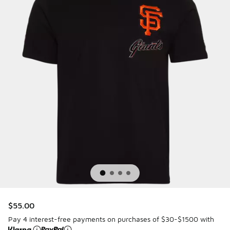
$55.00
Pay 4 interest-free payments on purchases of $30-$1500 with