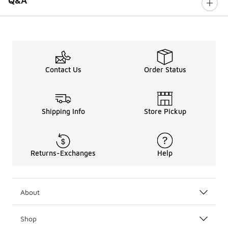
Q&A
Contact Us
Order Status
Shipping Info
Store Pickup
Returns-Exchanges
Help
About
Shop