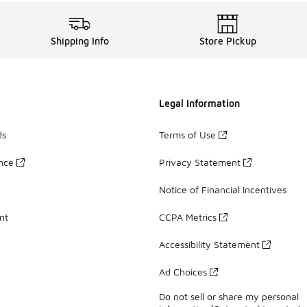
Shipping Info
Store Pickup
Legal Information
ds
Terms of Use
ance
Privacy Statement
Notice of Financial Incentives
nt
CCPA Metrics
Accessibility Statement
Ad Choices
Do not sell or share my personal