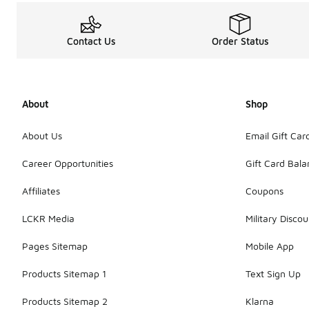
Contact Us
Order Status
About
Shop
About Us
Email Gift Car
Career Opportunities
Gift Card Bal
Affiliates
Coupons
LCKR Media
Military Discou
Pages Sitemap
Mobile App
Products Sitemap 1
Text Sign Up
Products Sitemap 2
Klarna