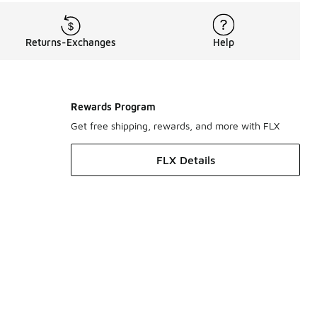
Returns-Exchanges
Help
Rewards Program
Get free shipping, rewards, and more with FLX
FLX Details