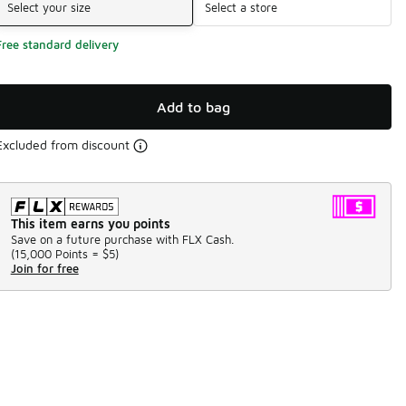
Select your size
Select a store
Free standard delivery
Add to bag
Excluded from discount
This item earns you points
Save on a future purchase with FLX Cash.
(
15,000 Points =
$5
)
Join for free