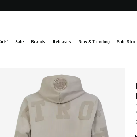
ids'
Sale
Brands
Releases
New & Trending
Sole Stori