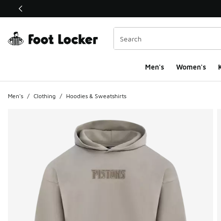
This link will open in a new window
Men's
Women's
K
Men's
/
Clothing
/
Hoodies & Sweatshirts