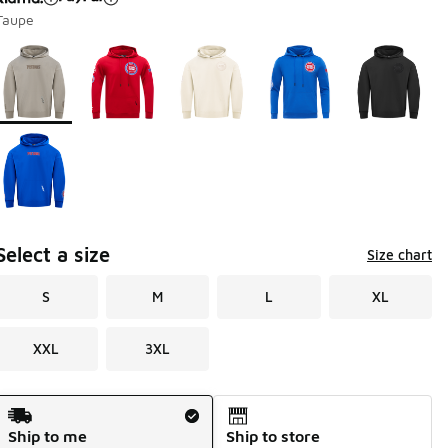
Taupe
Page 1 of 1 displaying 1 to 6 of 6 colors
Please select a style
*
Select a size
Size chart
S
M
L
XL
XXL
3XL
Shipping Method
Ship to me
Ship to store