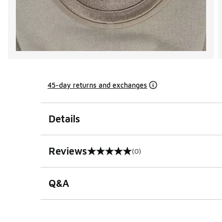
45-day returns and exchanges
Details
Reviews
(0)
0 out of 5 rating
Q&A