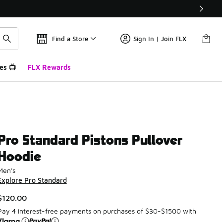
Find a Store
Sign In | Join FLX
es 📺
FLX Rewards
Pro Standard Pistons Pullover
Hoodie
Men's
Explore Pro Standard
$120.00
Pay 4 interest-free payments on purchases of $30-$1500 with