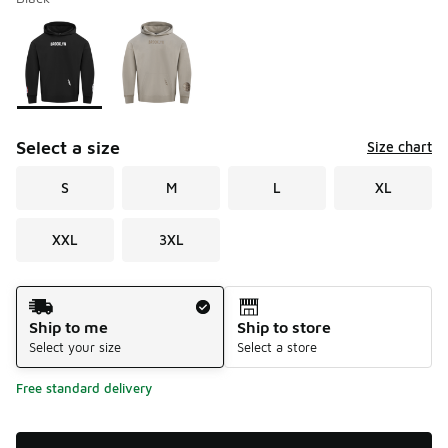
Please select a style
*
Page 1 of 1 displaying 1 to 2 of 2 colors
Select a size
Size chart
S
M
L
XL
XXL
3XL
Shipping Method
Ship to me
Ship to store
Select your size
Select a store
Free standard delivery