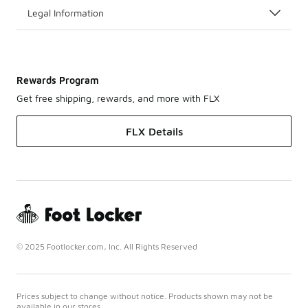
Legal Information
Rewards Program
Get free shipping, rewards, and more with FLX
FLX Details
© 2025 Footlocker.com, Inc. All Rights Reserved
Prices subject to change without notice. Products shown may not be
available in our stores.