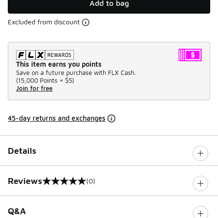
Add to bag
Excluded from discount
This item earns you points
Save on a future purchase with FLX Cash.
(
15,000 Points =
$5
)
Join for free
45-day returns and exchanges
Details
Reviews
(0)
0 out of 5 rating
Q&A