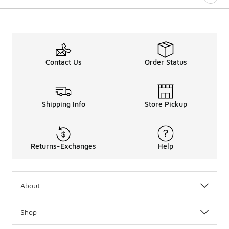
Contact Us
Order Status
Shipping Info
Store Pickup
Returns-Exchanges
Help
About
Shop