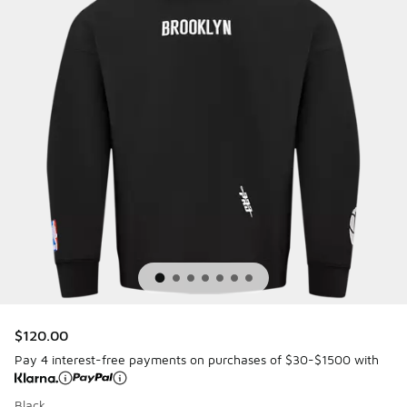
$120.00
Pay 4 interest-free payments on purchases of $30-$1500 with
Black