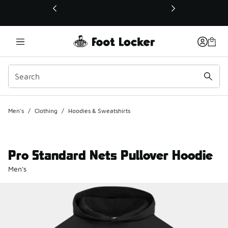
This link will open in a new window
Men's
/
Clothing
/
Hoodies & Sweatshirts
Pro Standard Nets Pullover Hoodie
Men's