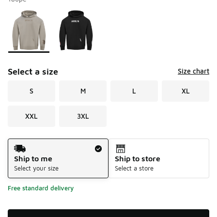
Please select a style
*
Page 1 of 1 displaying 1 to 2 of 2 colors
Select a size
Size chart
S
M
L
XL
XXL
3XL
Shipping Method
Ship to me
Ship to store
Select your size
Select a store
Free standard delivery