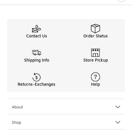
Contact Us
Order Status
Shipping Info
Store Pickup
Returns-Exchanges
Help
About
Shop