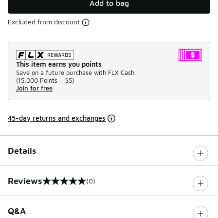
Add to bag
Excluded from discount
This item earns you points
Save on a future purchase with FLX Cash.
(
15,000 Points =
$5
)
Join for free
45-day returns and exchanges
Details
Reviews
(0)
0 out of 5 rating
Q&A