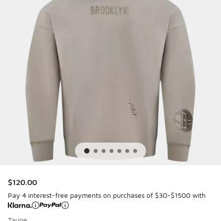
$120.00
Pay 4 interest-free payments on purchases of $30-$1500 with
Taupe