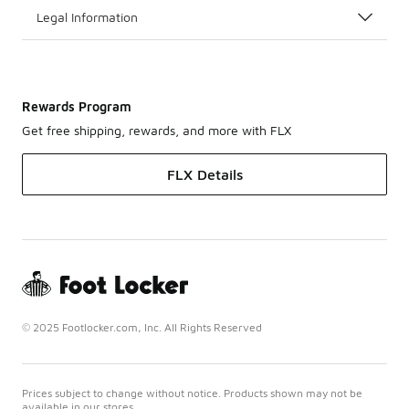
Legal Information
Rewards Program
Get free shipping, rewards, and more with FLX
FLX Details
© 2025 Footlocker.com, Inc. All Rights Reserved
Prices subject to change without notice. Products shown may not be
available in our stores.