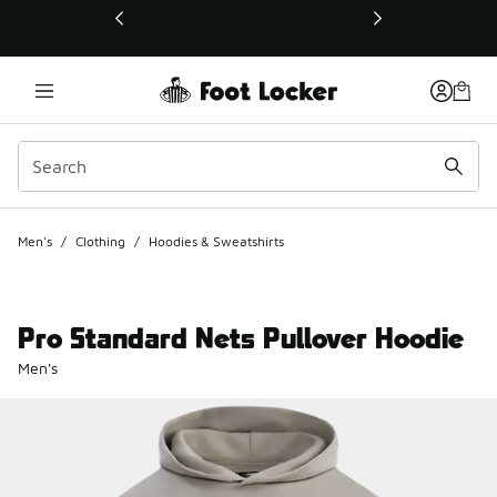
This link will open in a new window
Men's
/
Clothing
/
Hoodies & Sweatshirts
Pro Standard Nets Pullover Hoodie
Men's