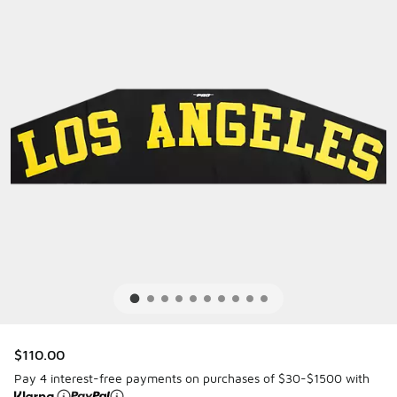
$110.00
Pay 4 interest-free payments on purchases of $30-$1500 with