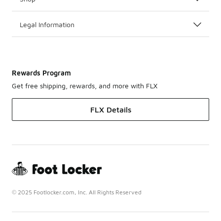
Legal Information
Rewards Program
Get free shipping, rewards, and more with FLX
FLX Details
© 2025 Footlocker.com, Inc. All Rights Reserved