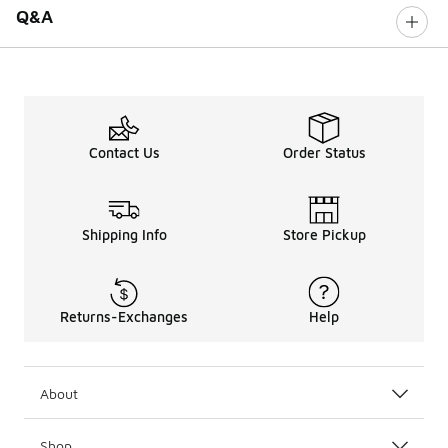
Q&A
Contact Us
Order Status
Shipping Info
Store Pickup
Returns-Exchanges
Help
About
Shop