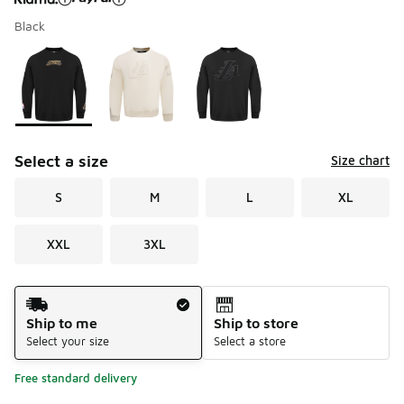
Black
Please select a style
*
Page 1 of 1 displaying 1 to 3 of 3 colors
Select a size
Size chart
S
M
L
XL
XXL
3XL
Shipping Method
Ship to me
Ship to store
Select your size
Select a store
Free standard delivery