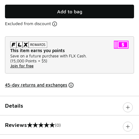
Add to bag
Excluded from discount
This item earns you points
Save on a future purchase with FLX Cash.
(
15,000 Points =
$5
)
Join for free
45-day returns and exchanges
Details
Reviews
(0)
0 out of 5 rating