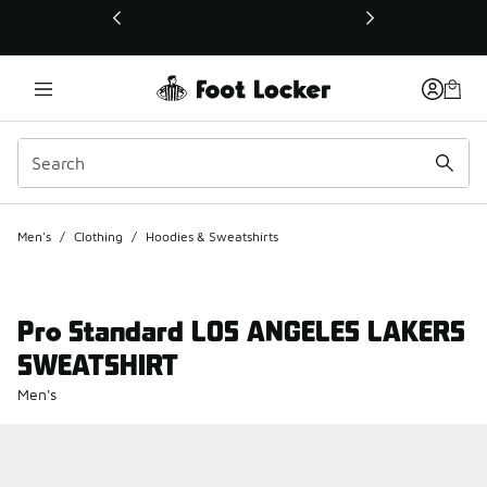
This link will open in a new window
Men's
/
Clothing
/
Hoodies & Sweatshirts
Pro Standard LOS ANGELES LAKERS
SWEATSHIRT
Men's