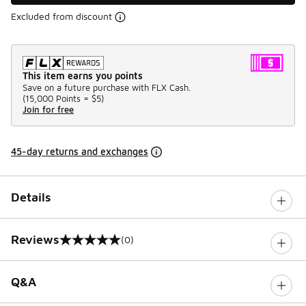
Excluded from discount
This item earns you points
Save on a future purchase with FLX Cash.
(
15,000 Points =
$5
)
Join for free
45-day returns and exchanges
Details
Reviews
(0)
0 out of 5 rating
Q&A