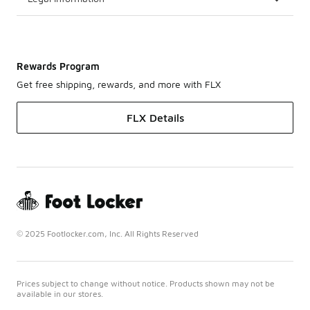
Rewards Program
Get free shipping, rewards, and more with FLX
FLX Details
© 2025 Footlocker.com, Inc. All Rights Reserved
Prices subject to change without notice. Products shown may not be
available in our stores.