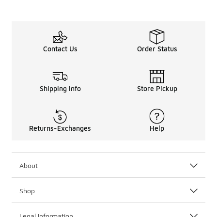
Contact Us
Order Status
Shipping Info
Store Pickup
Returns-Exchanges
Help
About
Shop
Legal Information