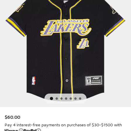
$60.00
Pay 4 interest-free payments on purchases of $30-$1500 with