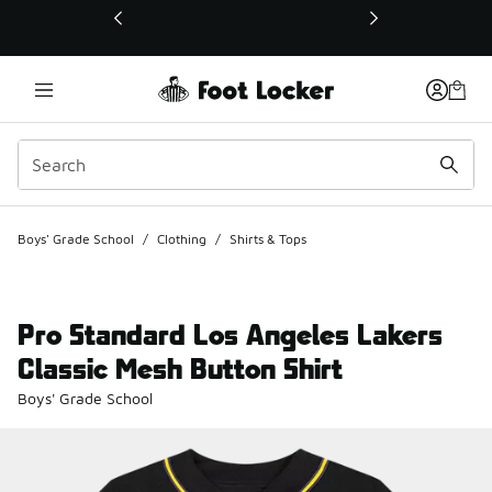
This link will open in a new window
Boys' Grade School
/
Clothing
/
Shirts & Tops
Pro Standard Los Angeles Lakers
Classic Mesh Button Shirt
Boys' Grade School