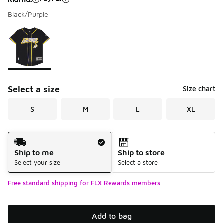
Black/Purple
Please select a style
*
Page 1 of 1 displaying 1 to 1 of 1 colors
Select a size
Size chart
S
M
L
XL
Shipping Method
Ship to me
Ship to store
Select your size
Select a store
Free standard shipping for FLX Rewards members
Add to bag